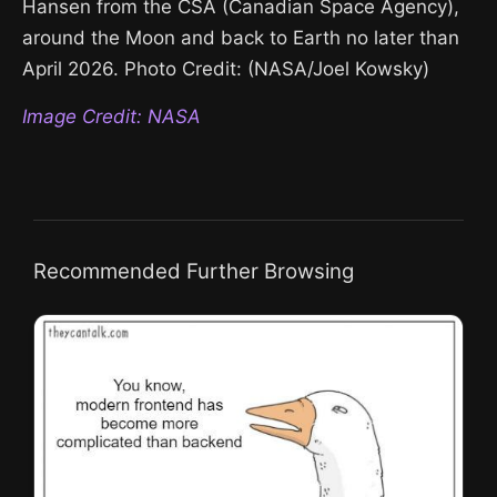
Hansen from the CSA (Canadian Space Agency),
around the Moon and back to Earth no later than
April 2026. Photo Credit: (NASA/Joel Kowsky)
Image Credit: NASA
Recommended Further Browsing