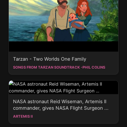
Tarzan - Two Worlds One Family
SONGS FROM TARZAN SOUNDTRACK -PHIL COLINS
NASA astronaut Reid Wiseman, Artemis II
commander, gives NASA Flight Surgeon ...
ARTEMIS II