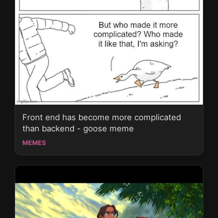
Front end has become more complicated
than backend - goose meme
MEMES