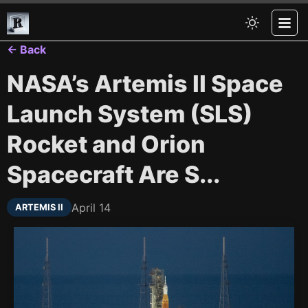
← Back
NASA’s Artemis II Space
Launch System (SLS)
Rocket and Orion
Spacecraft Are S...
April 14
ARTEMIS II