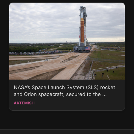
NASA’s Space Launch System (SLS) rocket
and Orion spacecraft, secured to the ...
ARTEMIS II