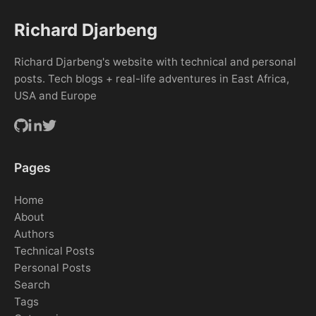
Richard Djarbeng
Richard Djarbeng's website with technical and personal
posts. Tech blogs + real-life adventures in East Africa,
USA and Europe
Pages
Home
About
Authors
Technical Posts
Personal Posts
Search
Tags