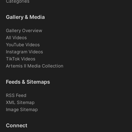
Categories
Gallery & Media
Gallery Overview
All Videos
YouTube Videos
Instagram Videos
TikTok Videos
Artemis II Media Collection
Feeds & Sitemaps
RSS Feed
XML Sitemap
Image Sitemap
Connect