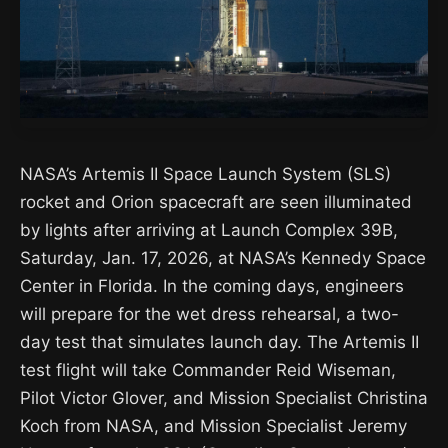
NASA’s Artemis II Space Launch System (SLS)
rocket and Orion spacecraft are seen illuminated
by lights after arriving at Launch Complex 39B,
Saturday, Jan. 17, 2026, at NASA’s Kennedy Space
Center in Florida. In the coming days, engineers
will prepare for the wet dress rehearsal, a two-
day test that simulates launch day. The Artemis II
test flight will take Commander Reid Wiseman,
Pilot Victor Glover, and Mission Specialist Christina
Koch from NASA, and Mission Specialist Jeremy