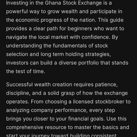
Investing in the Ghana Stock Exchange is a
powerful way to grow wealth and participate in
the economic progress of the nation. This guide
provides a clear path for beginners who want to
navigate the local market with confidence. By
understanding the fundamentals of stock
selection and long term holding strategies,
investors can build a diverse portfolio that stands
the test of time.
Successful wealth creation requires patience,
discipline, and a solid grasp of how the exchange
operates. From choosing a licensed stockbroker to
analyzing company performance, every step
brings you closer to your financial goals. Use this
comprehensive resource to master the basics and
start your journey toward building consistent