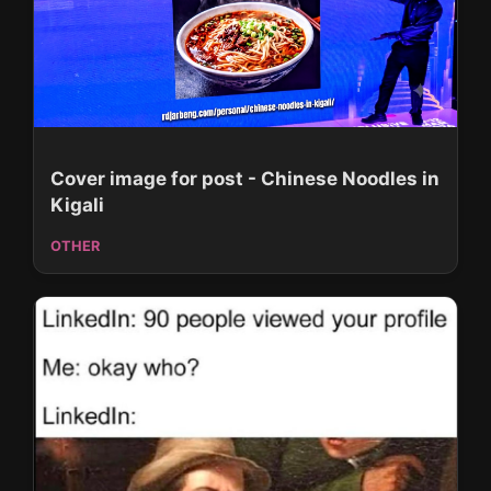
Cover image for post - Chinese Noodles in
Kigali
OTHER