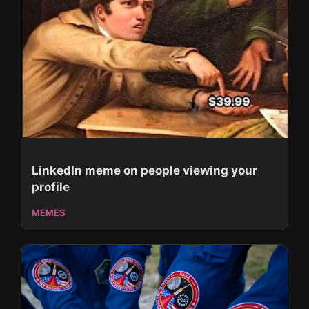
LinkedIn meme on people viewing your
profile
MEMES