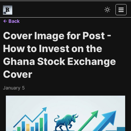
← Back
Cover Image for Post -
How to Invest on the
Ghana Stock Exchange
Cover
January 5