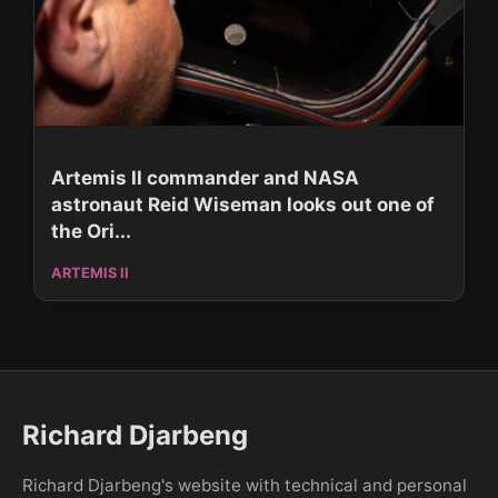
Artemis II commander and NASA
astronaut Reid Wiseman looks out one of
the Ori...
ARTEMIS II
Richard Djarbeng
Richard Djarbeng's website with technical and personal