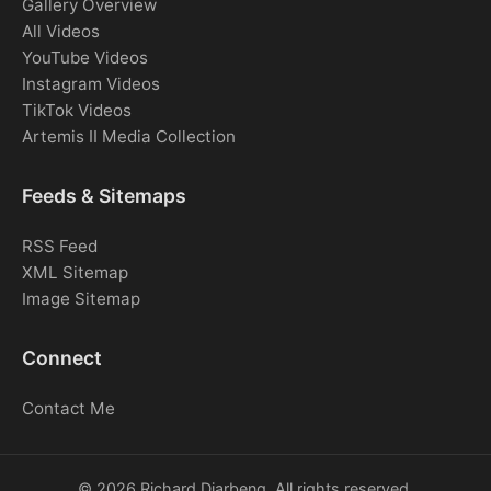
Gallery Overview
All Videos
YouTube Videos
Instagram Videos
TikTok Videos
Artemis II Media Collection
Feeds & Sitemaps
RSS Feed
XML Sitemap
Image Sitemap
Connect
Contact Me
© 2026 Richard Djarbeng. All rights reserved.