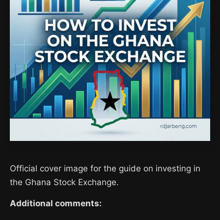
Official cover image for the guide on investing in
the Ghana Stock Exchange.
Additional comments: