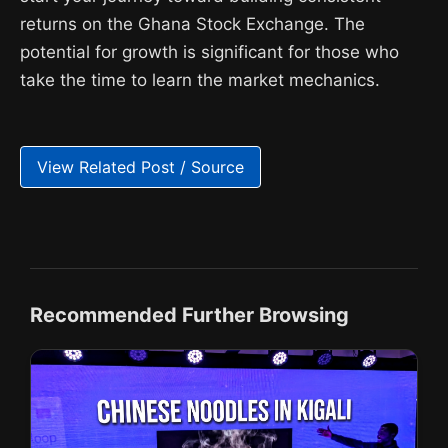
returns on the Ghana Stock Exchange. The
potential for growth is significant for those who
take the time to learn the market mechanics.
View Related Post / Source
Recommended Further Browsing