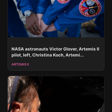
NASA astronauts Victor Glover, Artemis II
pilot, left, Christina Koch, Artemi...
ARTEMIS II