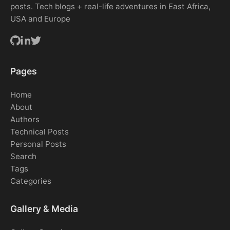
posts. Tech blogs + real-life adventures in East Africa,
USA and Europe
Pages
Home
About
Authors
Technical Posts
Personal Posts
Search
Tags
Categories
Gallery & Media