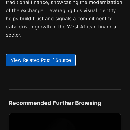
traditional finance, showcasing the modernization
of the exchange. Leveraging this visual identity
helps build trust and signals a commitment to
data-driven growth in the West African financial
sector.
View Related Post / Source
Recommended Further Browsing