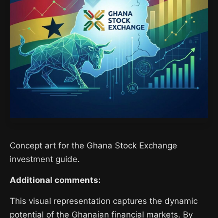
Concept art for the Ghana Stock Exchange
investment guide.
Additional comments:
This visual representation captures the dynamic
potential of the Ghanaian financial markets. By