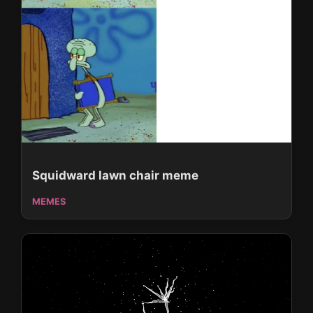
Squidward lawn chair meme
MEMES