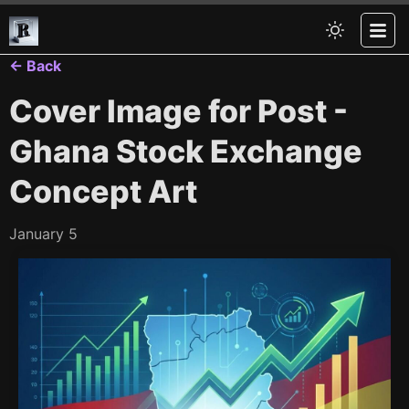
← Back
Cover Image for Post -
Ghana Stock Exchange
Concept Art
January 5