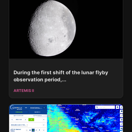
During the first shift of the lunar flyby
observation period,...
ARTEMIS II