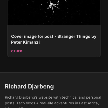
Cover image for post - Stranger Things by
Peter Kimanzi
OTHER
Richard Djarbeng
Richard Djarbeng's website with technical and personal
posts. Tech blogs + real-life adventures in East Africa,