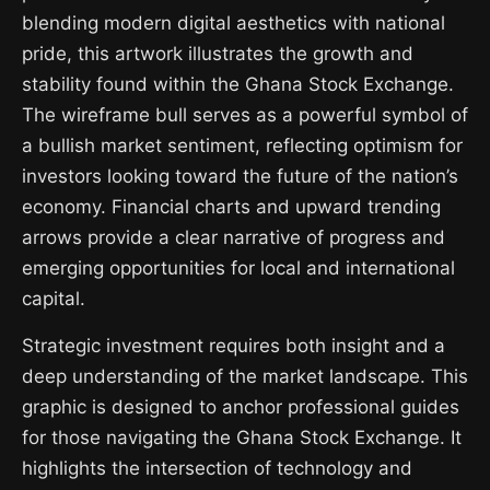
blending modern digital aesthetics with national
pride, this artwork illustrates the growth and
stability found within the Ghana Stock Exchange.
The wireframe bull serves as a powerful symbol of
a bullish market sentiment, reflecting optimism for
investors looking toward the future of the nation’s
economy. Financial charts and upward trending
arrows provide a clear narrative of progress and
emerging opportunities for local and international
capital.
Strategic investment requires both insight and a
deep understanding of the market landscape. This
graphic is designed to anchor professional guides
for those navigating the Ghana Stock Exchange. It
highlights the intersection of technology and