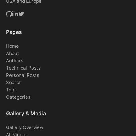
USA and Europe
Pages
Home
About
Authors
Technical Posts
Personal Posts
Search
Tags
Categories
Gallery & Media
Gallery Overview
All Videos