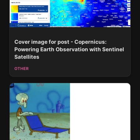
Cover image for post - Copernicus:
Powering Earth Observation with Sentinel
Satellites
OTHER