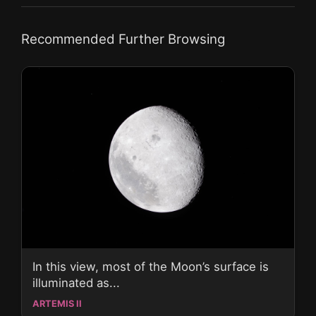
Recommended Further Browsing
In this view, most of the Moon’s surface is
illuminated as...
ARTEMIS II