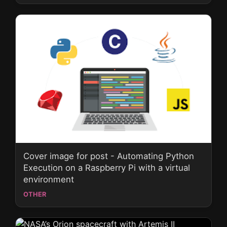
Cover image for post - Automating Python
Execution on a Raspberry Pi with a virtual
environment
OTHER