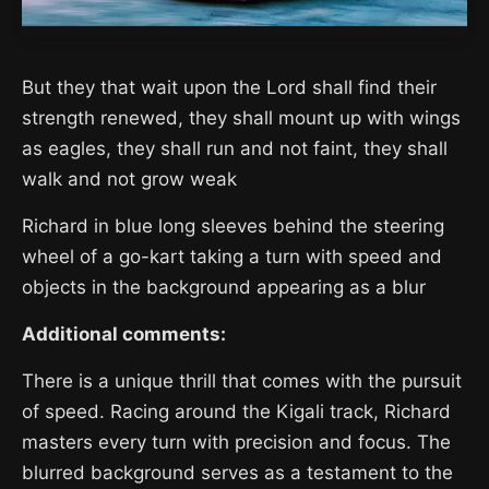
But they that wait upon the Lord shall find their
strength renewed, they shall mount up with wings
as eagles, they shall run and not faint, they shall
walk and not grow weak
Richard in blue long sleeves behind the steering
wheel of a go-kart taking a turn with speed and
objects in the background appearing as a blur
Additional comments:
There is a unique thrill that comes with the pursuit
of speed. Racing around the Kigali track, Richard
masters every turn with precision and focus. The
blurred background serves as a testament to the