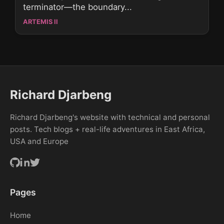
terminator—the boundary...
ARTEMIS II
Richard Djarbeng
Richard Djarbeng's website with technical and personal
posts. Tech blogs + real-life adventures in East Africa,
USA and Europe
Pages
Home