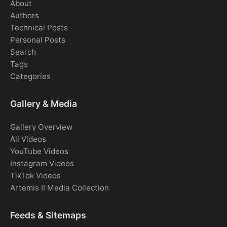
About
Authors
Technical Posts
Personal Posts
Search
Tags
Categories
Gallery & Media
Gallery Overview
All Videos
YouTube Videos
Instagram Videos
TikTok Videos
Artemis II Media Collection
Feeds & Sitemaps