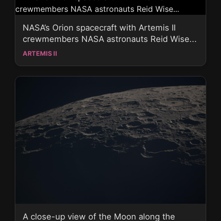
NASA’s Orion spacecraft with Artemis II
crewmembers NASA astronauts Reid Wise...
ARTEMIS II
A close-up view of the Moon along the