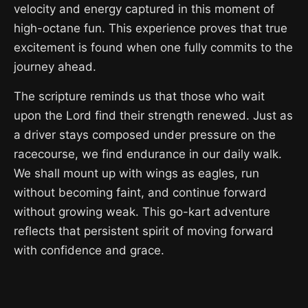
velocity and energy captured in this moment of
high-octane fun. This experience proves that true
excitement is found when one fully commits to the
journey ahead.
The scripture reminds us that those who wait
upon the Lord find their strength renewed. Just as
a driver stays composed under pressure on the
racecourse, we find endurance in our daily walk.
We shall mount up with wings as eagles, run
without becoming faint, and continue forward
without growing weak. This go-kart adventure
reflects that persistent spirit of moving forward
with confidence and grace.