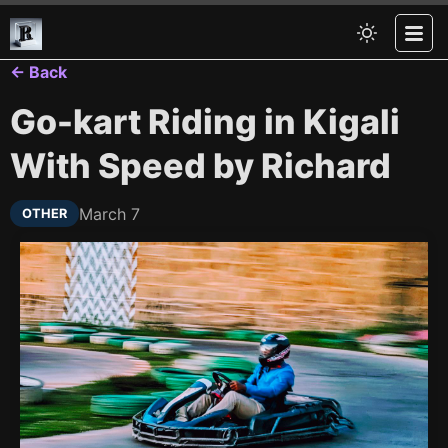
← Back
Go-kart Riding in Kigali
With Speed by Richard
March 7
OTHER