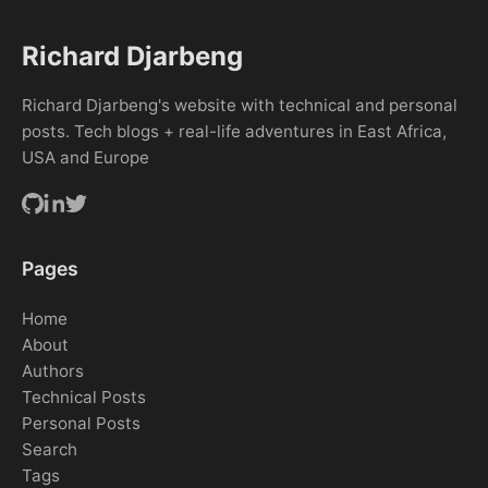
Richard Djarbeng
Richard Djarbeng's website with technical and personal
posts. Tech blogs + real-life adventures in East Africa,
USA and Europe
Pages
Home
About
Authors
Technical Posts
Personal Posts
Search
Tags