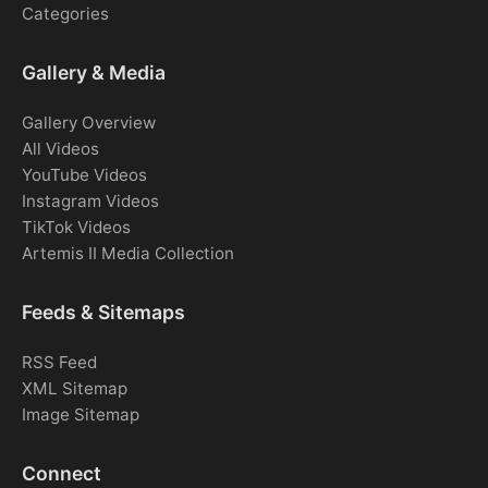
Categories
Gallery & Media
Gallery Overview
All Videos
YouTube Videos
Instagram Videos
TikTok Videos
Artemis II Media Collection
Feeds & Sitemaps
RSS Feed
XML Sitemap
Image Sitemap
Connect