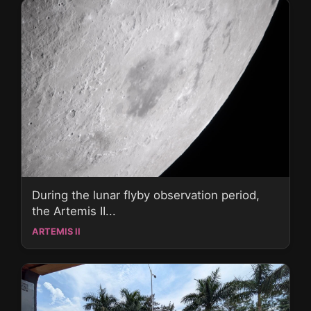
During the lunar flyby observation period,
the Artemis II...
ARTEMIS II