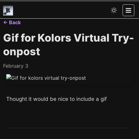
← Back
Gif for Kolors Virtual Try-
onpost
February 3
Thought it would be nice to include a gif