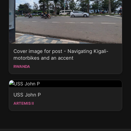
Cover image for post - Navigating Kigali-
motorbikes and an accent
RWANDA
USS John P
ARTEMIS II