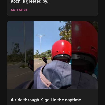
Koch is greeted by...
ARTEMIS II
A ride through Kigali in the daytime