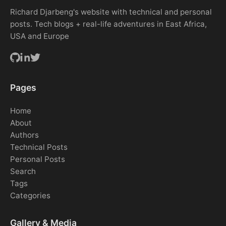
Richard Djarbeng's website with technical and personal
posts. Tech blogs + real-life adventures in East Africa,
USA and Europe
Pages
Home
About
Authors
Technical Posts
Personal Posts
Search
Tags
Categories
Gallery & Media