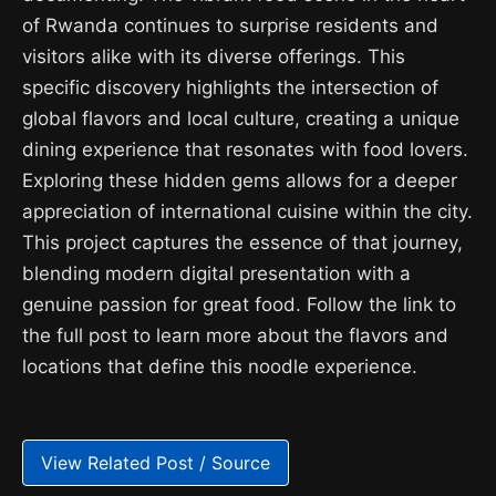
of Rwanda continues to surprise residents and
visitors alike with its diverse offerings. This
specific discovery highlights the intersection of
global flavors and local culture, creating a unique
dining experience that resonates with food lovers.
Exploring these hidden gems allows for a deeper
appreciation of international cuisine within the city.
This project captures the essence of that journey,
blending modern digital presentation with a
genuine passion for great food. Follow the link to
the full post to learn more about the flavors and
locations that define this noodle experience.
View Related Post / Source