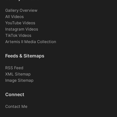
Gallery Overview
All Videos
YouTube Videos
Instagram Videos
TikTok Videos
Artemis II Media Collection
Feeds & Sitemaps
RSS Feed
XML Sitemap
Image Sitemap
Connect
Contact Me