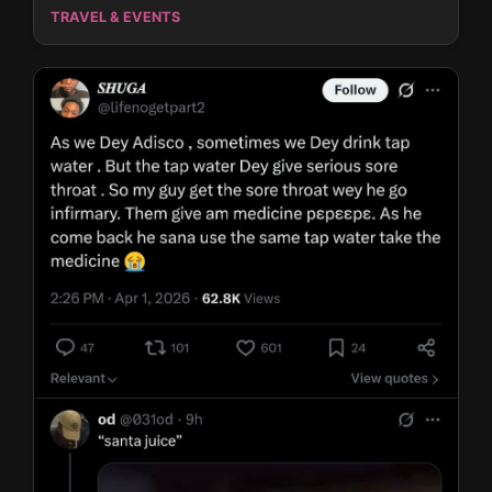
TRAVEL & EVENTS