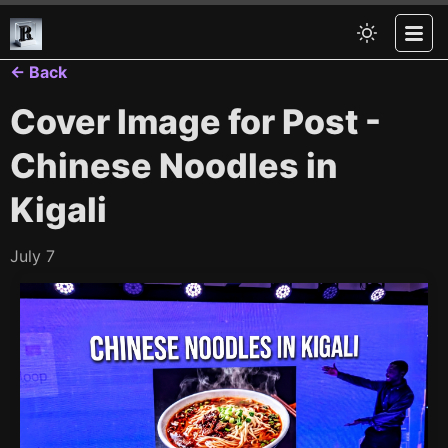
← Back
Cover Image for Post -
Chinese Noodles in
Kigali
July 7