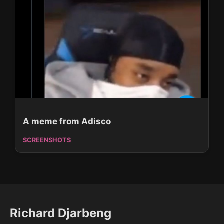
A meme from Adisco
SCREENSHOTS
Richard Djarbeng