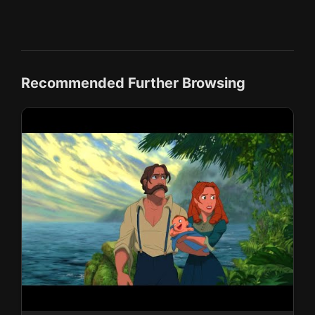
Recommended Further Browsing