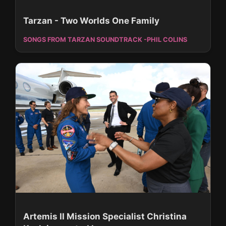
Tarzan - Two Worlds One Family
SONGS FROM TARZAN SOUNDTRACK -PHIL COLINS
Artemis II Mission Specialist Christina