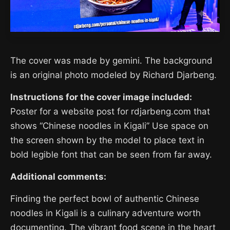
The cover was made by gemini. The background
is an original photo modeled by Richard Djarbeng.
Instructions for the cover image included:
Poster for a website post for rdjarbeng.com that
shows “Chinese noodles in Kigali” Use space on
the screen shown by the model to place text in
bold legible font that can be seen from far away.
Additional comments:
Finding the perfect bowl of authentic Chinese
noodles in Kigali is a culinary adventure worth
documenting. The vibrant food scene in the heart