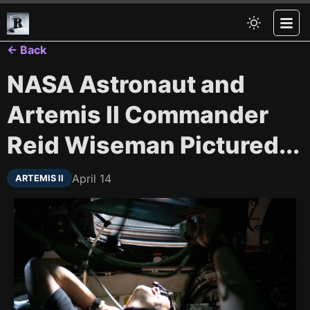
← Back
NASA Astronaut and
Artemis II Commander
Reid Wiseman Pictured...
April 14
ARTEMIS II