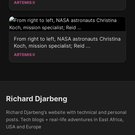
ARTEMIS II
From right to left, NASA astronauts Christina
Koch, mission specialist; Reid ...
ARTEMIS II
Richard Djarbeng
Richard Djarbeng's website with technical and personal
posts. Tech blogs + real-life adventures in East Africa,
USA and Europe