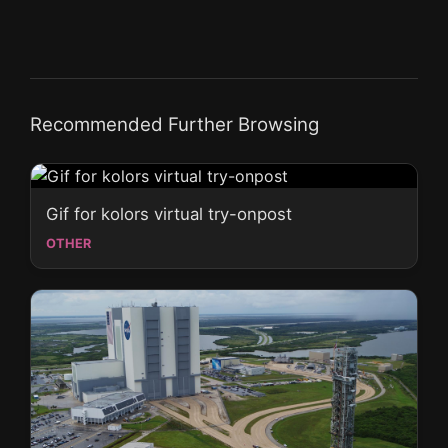
Recommended Further Browsing
Gif for kolors virtual try-onpost
OTHER