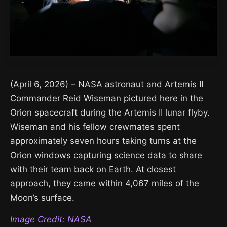
(April 6, 2026) – NASA astronaut and Artemis II
Commander Reid Wiseman pictured here in the
Orion spacecraft during the Artemis II lunar flyby.
Wiseman and his fellow crewmates spent
approximately seven hours taking turns at the
Orion windows capturing science data to share
with their team back on Earth. At closest
approach, they came within 4,067 miles of the
Moon’s surface.
Image Credit: NASA