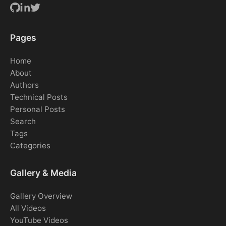
Pages
Home
About
Authors
Technical Posts
Personal Posts
Search
Tags
Categories
Gallery & Media
Gallery Overview
All Videos
YouTube Videos