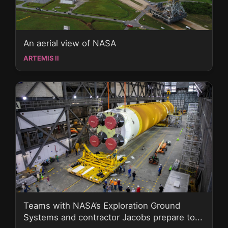
An aerial view of NASA
ARTEMIS II
Teams with NASA’s Exploration Ground
Systems and contractor Jacobs prepare to...