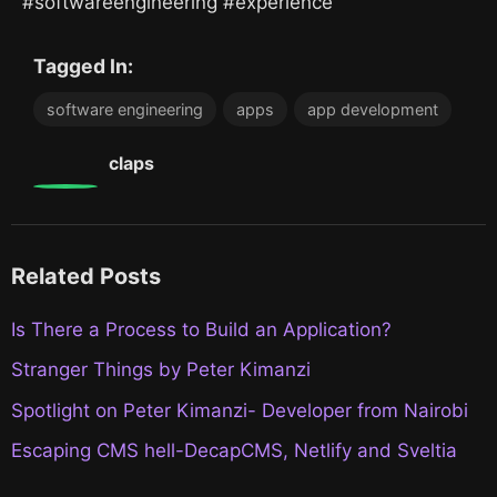
#softwareengineering #experience
Tagged In:
software engineering
apps
app development
0
claps
Related Posts
Is There a Process to Build an Application?
Stranger Things by Peter Kimanzi
Spotlight on Peter Kimanzi- Developer from Nairobi
Escaping CMS hell-DecapCMS, Netlify and Sveltia