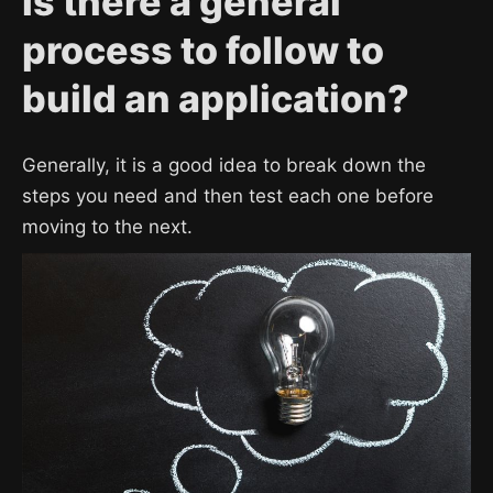
Is there a general
process to follow to
build an application?
Generally, it is a good idea to break down the
steps you need and then test each one before
moving to the next.