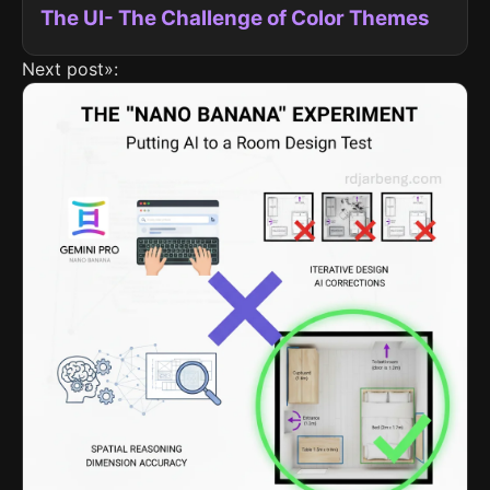
The UI- The Challenge of Color Themes
Next post»: