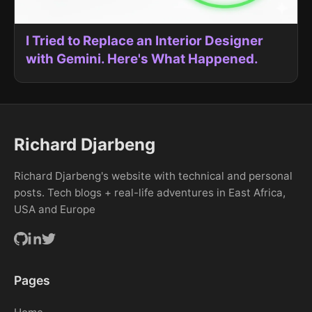
I Tried to Replace an Interior Designer
with Gemini. Here's What Happened.
Richard Djarbeng
Richard Djarbeng's website with technical and personal
posts. Tech blogs + real-life adventures in East Africa,
USA and Europe
Pages