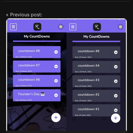
« Previous post: