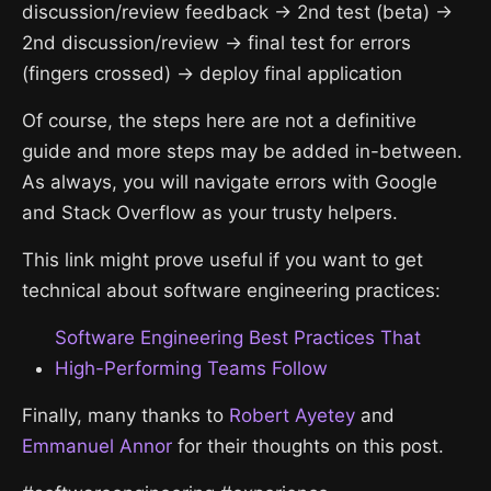
discussion/review feedback → 2nd test (beta) →
2nd discussion/review → final test for errors
(fingers crossed) → deploy final application
Of course, the steps here are not a definitive
guide and more steps may be added in-between.
As always, you will navigate errors with Google
and Stack Overflow as your trusty helpers.
This link might prove useful if you want to get
technical about software engineering practices:
Software Engineering Best Practices That
High-Performing Teams Follow
Finally, many thanks to
Robert Ayetey
and
Emmanuel Annor
for their thoughts on this post.