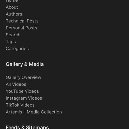
Home
About
Authors
Technical Posts
Personal Posts
Search
Tags
Categories
Gallery & Media
Gallery Overview
All Videos
YouTube Videos
Instagram Videos
TikTok Videos
Artemis II Media Collection
Feeds & Sitemaps