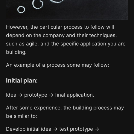
However, the particular process to follow will
depend on the company and their techniques,
such as agile, and the specific application you are
building.
An example of a process some may follow:
Initial plan:
Idea → prototype → final application.
After some experience, the building process may
be similar to:
Develop initial idea → test prototype →