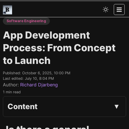
Software Engineering
App Development
Process: From Concept
to Launch
Published:
October 6, 2025, 10:00 PM
Last edited:
July 10, 8:04 PM
Author:
Richard Djarbeng
1 min read
Content
▼