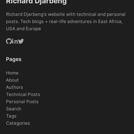
Richard Djarbeng
Richard Djarbeng's website with technical and personal
posts. Tech blogs + real-life adventures in East Africa,
USA and Europe
Pages
Home
About
Authors
Technical Posts
Personal Posts
Search
Tags
Categories