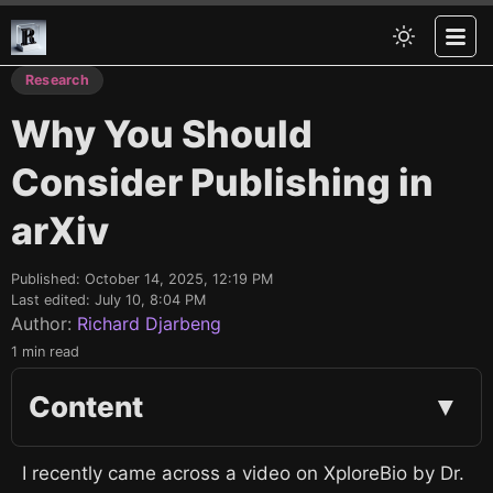
Research
Why You Should
Consider Publishing in
arXiv
Published:
October 14, 2025, 12:19 PM
Last edited:
July 10, 8:04 PM
Author:
Richard Djarbeng
1 min read
Content
▼
I recently came across a video on XploreBio by Dr.