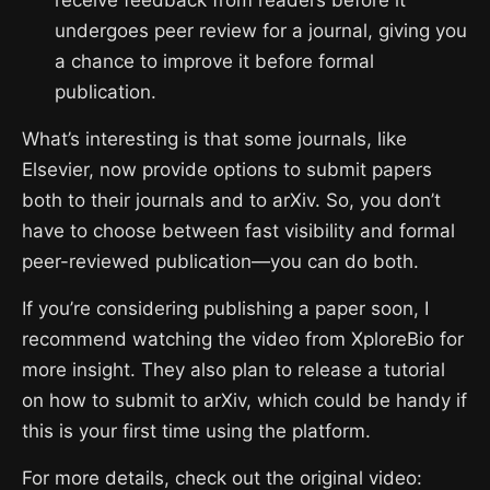
receive feedback from readers before it
undergoes peer review for a journal, giving you
a chance to improve it before formal
publication.
What’s interesting is that some journals, like
Elsevier, now provide options to submit papers
both to their journals and to arXiv. So, you don’t
have to choose between fast visibility and formal
peer-reviewed publication—you can do both.
If you’re considering publishing a paper soon, I
recommend watching the video from XploreBio for
more insight. They also plan to release a tutorial
on how to submit to arXiv, which could be handy if
this is your first time using the platform.
For more details, check out the original video: