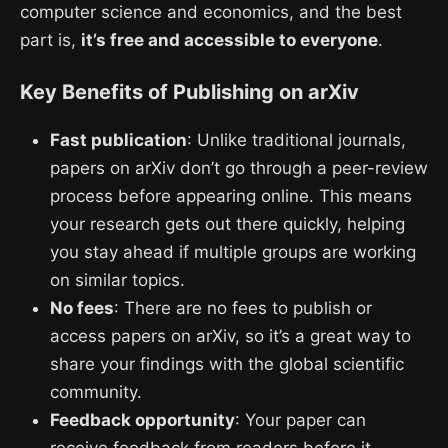
computer science and economics, and the best
part is,
it’s free and accessible to everyone
.
Key Benefits of Publishing on arXiv
Fast publication
: Unlike traditional journals,
papers on arXiv don’t go through a peer-review
process before appearing online. This means
your research gets out there quickly, helping
you stay ahead if multiple groups are working
on similar topics.
No fees
: There are no fees to publish or
access papers on arXiv, so it’s a great way to
share your findings with the global scientific
community.
Feedback opportunity
: Your paper can