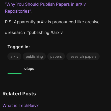
“Why You Should Publish Papers in arXiv
Repositories”
.
P.S: Apparently arXiv is pronounced like archive.
#research #publishing #arxiv
Tagged In:
arxiv
publishing
papers
research papers
0
claps
Related Posts
What is TechRxiv?