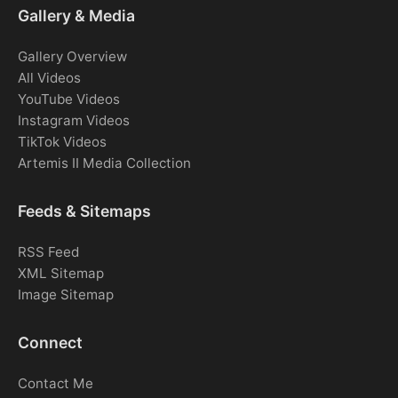
Gallery & Media
Gallery Overview
All Videos
YouTube Videos
Instagram Videos
TikTok Videos
Artemis II Media Collection
Feeds & Sitemaps
RSS Feed
XML Sitemap
Image Sitemap
Connect
Contact Me