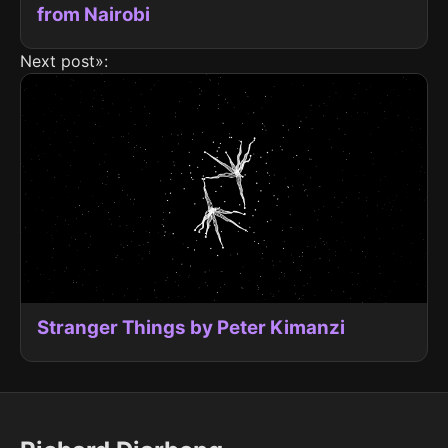
from Nairobi
Next post»:
Stranger Things by Peter Kimanzi