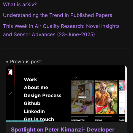
What is arXiv?
Understanding the Trend in Published Papers
This Week in Air Quality Research: Novel Insights
and Sensor Advances (23-June-2025)
« Previous post:
Spotlight on Peter Kimanzi- Developer