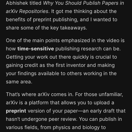
Abhishek titled
Why You Should Publish Papers in
arXiv Repositories
. It got me thinking about the
benefits of preprint publishing, and I wanted to
share some of the key takeaways.
One of the main points emphasized in the video is
how
time-sensitive
publishing research can be.
Getting your work out there quickly is crucial to
gaining credit as the first inventor and making
your findings available to others working in the
same area.
That’s where arXiv comes in. For those unfamiliar,
arXiv is a platform that allows you to upload a
preprint
version of your paper—an early draft that
hasn’t undergone peer review. You can publish in
various fields, from physics and biology to