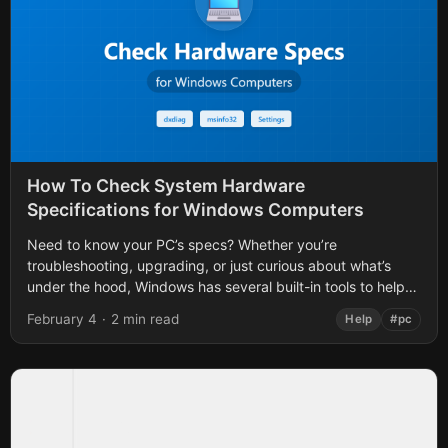
How To Check System Hardware
Specifications for Windows Computers
Need to know your PC’s specs? Whether you’re
troubleshooting, upgrading, or just curious about what’s
under the hood, Windows has several built-in tools to help
you find out. Here are...
February 4
·
2 min read
Help
#pc