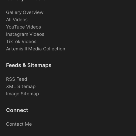
Gallery Overview
All Videos
YouTube Videos
Instagram Videos
TikTok Videos
Artemis II Media Collection
Feeds & Sitemaps
RSS Feed
XML Sitemap
Image Sitemap
Connect
Contact Me