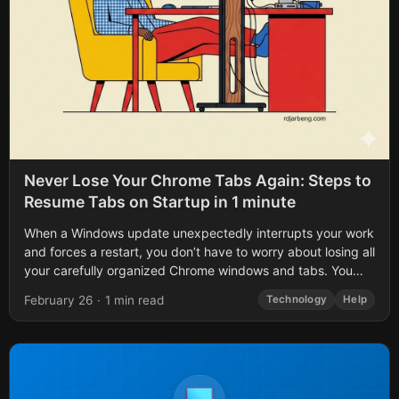
Never Lose Your Chrome Tabs Again: Steps to
Resume Tabs on Startup in 1 minute
When a Windows update unexpectedly interrupts your work
and forces a restart, you don’t have to worry about losing all
your carefully organized Chrome windows and tabs. You
also don’t...
February 26
·
1 min read
Technology
Help