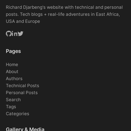
Richard Djarbeng's website with technical and personal
posts. Tech blogs + real-life adventures in East Africa,
USA and Europe
Pages
Home
About
Authors
Technical Posts
Personal Posts
Search
Tags
Categories
Gallery & Media