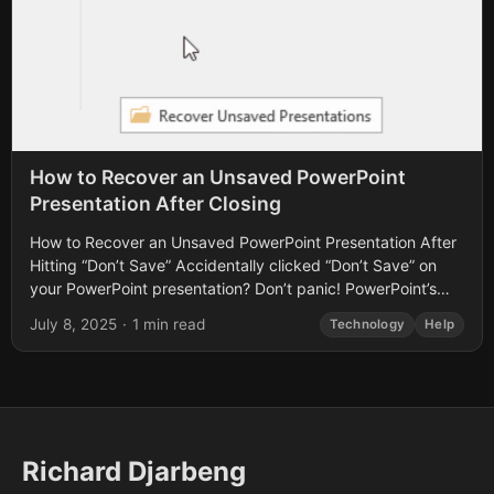
How to Recover an Unsaved PowerPoint
Presentation After Closing
How to Recover an Unsaved PowerPoint Presentation After
Hitting “Don’t Save” Accidentally clicked “Don’t Save” on
your PowerPoint presentation? Don’t panic! PowerPoint’s
built-in AutoRecover feature can help you retrieve your...
July 8, 2025
·
1 min read
Technology
Help
Richard Djarbeng