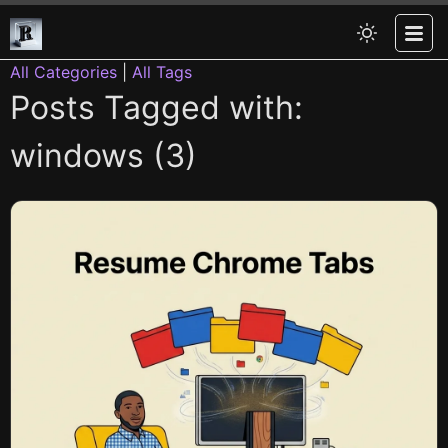
All Categories
|
All Tags
Posts Tagged with:
windows (3)