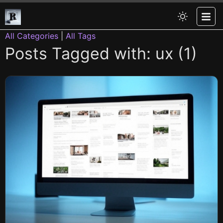
All Categories
|
All Tags
Posts Tagged with: ux (1)