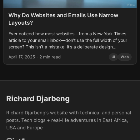
Why Do Websites and Emails Use Narrow
Layouts?
Ever noticed how most websites—from a New York Times
article to your email inbox—don’t use the full width of your
screen? This isn’t a mistake; it’s a deliberate design
choice....
April 17, 2025
·
2 min read
UI
Web
Richard Djarbeng
Richard Djarbeng's website with technical and personal
posts. Tech blogs + real-life adventures in East Africa,
USA and Europe