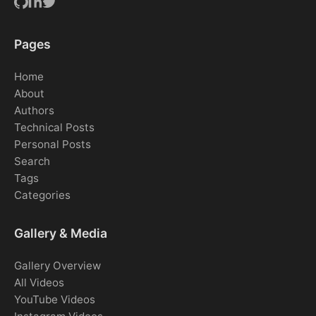
Pages
Home
About
Authors
Technical Posts
Personal Posts
Search
Tags
Categories
Gallery & Media
Gallery Overview
All Videos
YouTube Videos