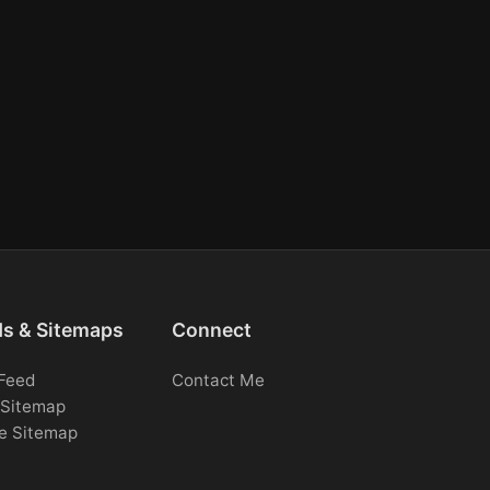
ds & Sitemaps
Connect
Feed
Contact Me
Sitemap
e Sitemap