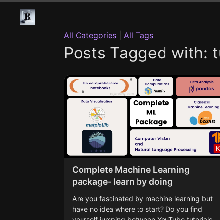
All Categories
|
All Tags
Posts Tagged with: tu
Complete Machine Learning
package- learn by doing
Are you fascinated by machine learning but
have no idea where to start? Do you find
yourself jumping between YouTube tutorials,