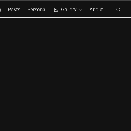
Posts
Personal
Gallery
About