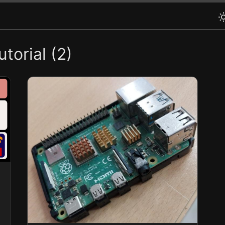
torial (2)