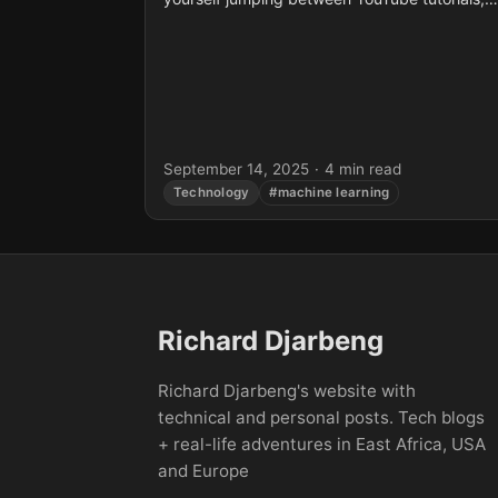
blog posts, and dense textbooks, only to end
up...
September 14, 2025
·
4 min read
Technology
#machine learning
Richard Djarbeng
Richard Djarbeng's website with
technical and personal posts. Tech blogs
+ real-life adventures in East Africa, USA
and Europe