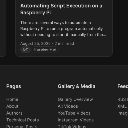
Automating Script Execution on a
Raspberry Pi
There are several ways to automate a
Raspberry Pi to run a program automatically
without needing to start it manually from the
terminal. Whether you’re using Python,
August 25, 2025
·
2 min read
Node.js, or another...
IoT
#raspberry pi
Pages
Gallery & Media
Fee
Home
Gallery Overview
RSS 
About
All Videos
XML 
Authors
YouTube Videos
Imag
Technical Posts
Instagram Videos
Personal Posts
TikTok Videos