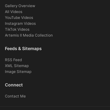
Gallery Overview
All Videos
YouTube Videos
Instagram Videos
TikTok Videos
Artemis II Media Collection
Feeds & Sitemaps
RSS Feed
XML Sitemap
Image Sitemap
Connect
Contact Me