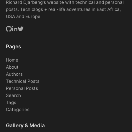
Richard Djarbeng's website with technical and personal
posts. Tech blogs + real-life adventures in East Africa,
USA and Europe
Pages
Home
About
Authors
Technical Posts
Personal Posts
Search
Tags
Categories
Gallery & Media