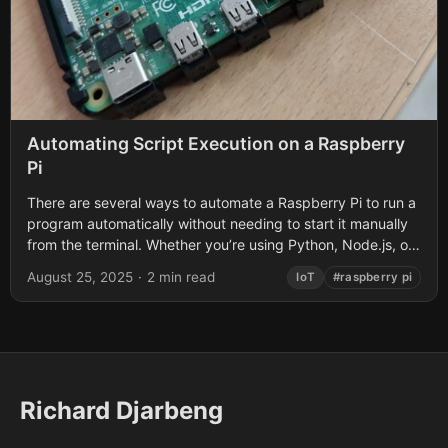
Automating Script Execution on a Raspberry
Pi
There are several ways to automate a Raspberry Pi to run a
program automatically without needing to start it manually
from the terminal. Whether you’re using Python, Node.js, or
another...
August 25, 2025
·
2 min read
IoT
#raspberry pi
Richard Djarbeng