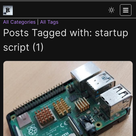
All Categories
|
All Tags
Posts Tagged with: startup
script (1)