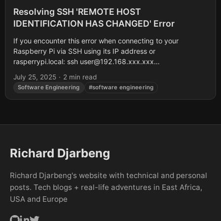
Resolving SSH 'REMOTE HOST
IDENTIFICATION HAS CHANGED' Error
If you encounter this error when connecting to your
Raspberry Pi via SSH using its IP address or
rasperrypi.local: ssh
user@192.168.xxx.xxx
@@@@@@@@@@@@@@@@@@@@@@@@@@@@@@@@
July 25, 2025
·
2 min read
@ WARNING: REMOTE HOST IDENTIFICATION HAS
Software Engineering
#software engineering
CHANGED! @...
Richard Djarbeng
Richard Djarbeng's website with technical and personal
posts. Tech blogs + real-life adventures in East Africa,
USA and Europe