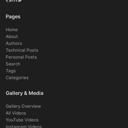
Pages
Home
About
Authors
Technical Posts
Personal Posts
Search
Tags
Categories
Gallery & Media
Gallery Overview
All Videos
YouTube Videos
Instagram Videos