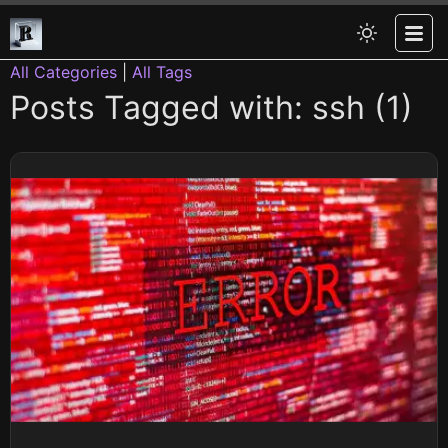
All Categories
|
All Tags
Posts Tagged with: ssh (1)