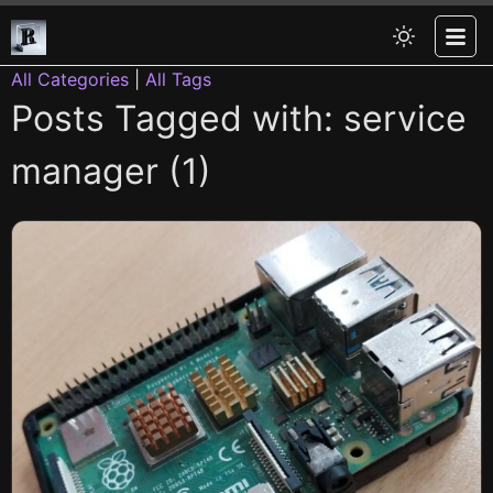
All Categories
|
All Tags
Posts Tagged with: service
manager (1)