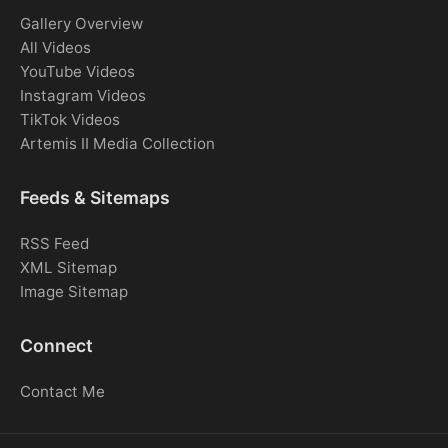
Gallery Overview
All Videos
YouTube Videos
Instagram Videos
TikTok Videos
Artemis II Media Collection
Feeds & Sitemaps
RSS Feed
XML Sitemap
Image Sitemap
Connect
Contact Me