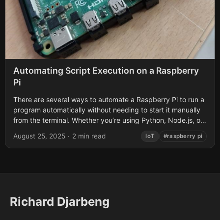
Automating Script Execution on a Raspberry
Pi
There are several ways to automate a Raspberry Pi to run a
program automatically without needing to start it manually
from the terminal. Whether you’re using Python, Node.js, or
another...
August 25, 2025
·
2 min read
IoT
#raspberry pi
Richard Djarbeng