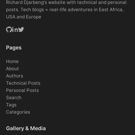
Richard Djarbeng's website with technical and personal
posts. Tech blogs + real-life adventures in East Africa,
USA and Europe
Pages
Home
About
Authors
Technical Posts
Personal Posts
Search
Tags
Categories
Gallery & Media