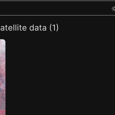
tellite data (1)