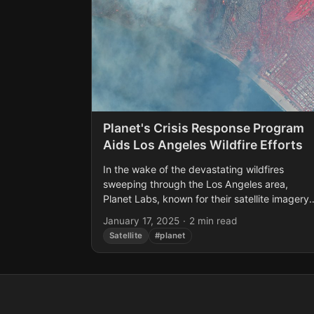
Planet's Crisis Response Program
Aids Los Angeles Wildfire Efforts
In the wake of the devastating wildfires
sweeping through the Los Angeles area,
Planet Labs, known for their satellite imagery
services, has stepped up to offer crucial
January 17, 2025
·
2 min read
support. On January...
Satellite
#planet