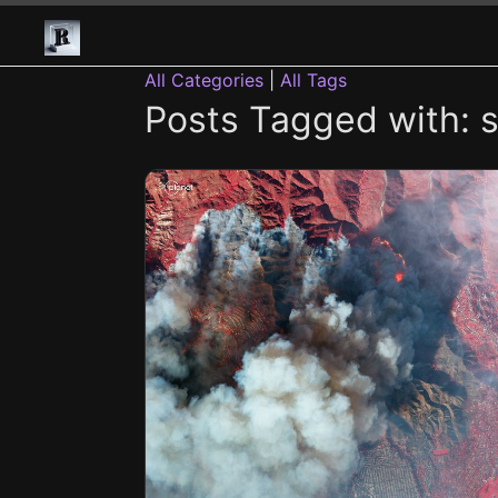
All Categories
|
All Tags
Posts Tagged with: sa