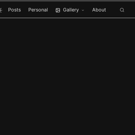
Posts
Personal
Gallery
About