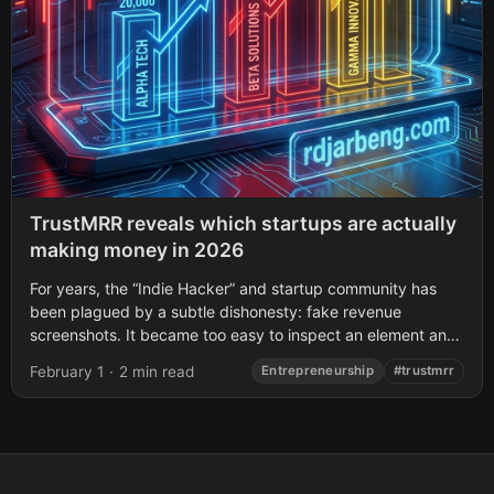
TrustMRR reveals which startups are actually
making money in 2026
For years, the “Indie Hacker” and startup community has
been plagued by a subtle dishonesty: fake revenue
screenshots. It became too easy to inspect an element and
manipulate the content...
February 1
·
2 min read
Entrepreneurship
#trustmrr