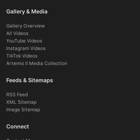
Gallery & Media
Gallery Overview
All Videos
YouTube Videos
Instagram Videos
TikTok Videos
Artemis II Media Collection
Feeds & Sitemaps
RSS Feed
XML Sitemap
Image Sitemap
Connect