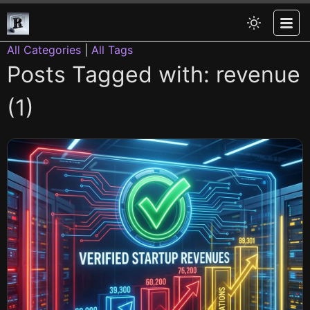
All Categories
|
All Tags
Posts Tagged with: revenue
(1)