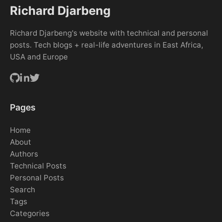
Richard Djarbeng
Richard Djarbeng's website with technical and personal
posts. Tech blogs + real-life adventures in East Africa,
USA and Europe
Pages
Home
About
Authors
Technical Posts
Personal Posts
Search
Tags
Categories