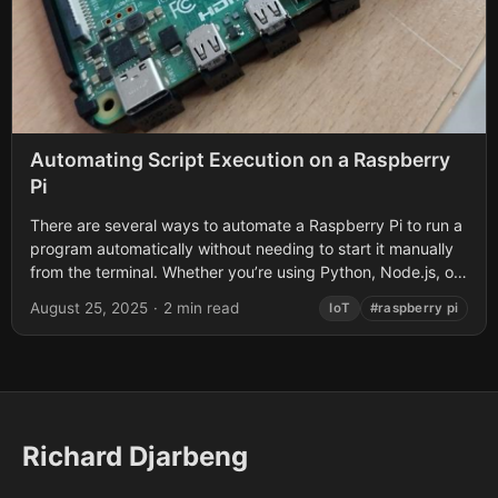
Automating Script Execution on a Raspberry
Pi
There are several ways to automate a Raspberry Pi to run a
program automatically without needing to start it manually
from the terminal. Whether you’re using Python, Node.js, or
another...
August 25, 2025
·
2 min read
IoT
#raspberry pi
Richard Djarbeng