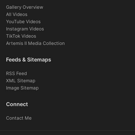
Gallery Overview
All Videos
YouTube Videos
Instagram Videos
TikTok Videos
Artemis II Media Collection
Feeds & Sitemaps
RSS Feed
XML Sitemap
Image Sitemap
Connect
Contact Me