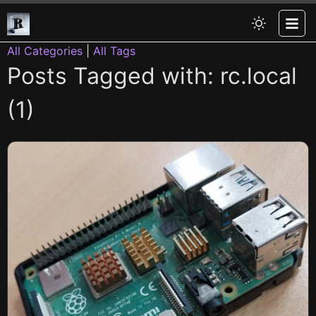
All Categories
|
All Tags
Posts Tagged with: rc.local
(1)