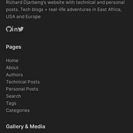
Richard Djarbeng's website with technical and personal
posts. Tech blogs + real-life adventures in East Africa,
USA and Europe
Pages
Home
About
Authors
Technical Posts
Personal Posts
Search
Tags
Categories
Gallery & Media