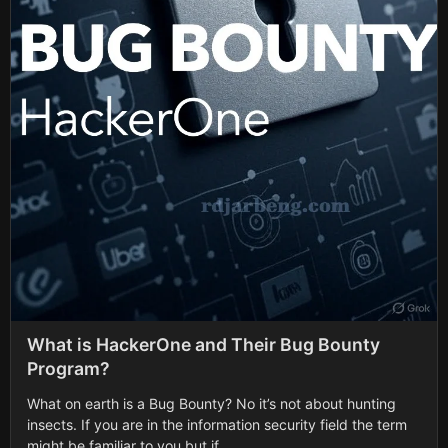
What is HackerOne and Their Bug Bounty
Program?
What on earth is a Bug Bounty? No it’s not about hunting
insects. If you are in the information security field the term
might be familiar to you but if...