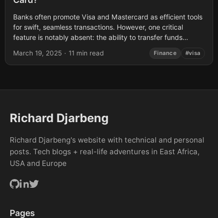
Banks often promote Visa and Mastercard as efficient tools
for swift, seamless transactions. However, one critical
feature is notably absent: the ability to transfer funds
directly between cardholders. This post...
March 19, 2025
·
11 min read
Finance
#visa
Richard Djarbeng
Richard Djarbeng's website with technical and personal
posts. Tech blogs + real-life adventures in East Africa,
USA and Europe
Pages