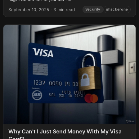
September 10, 2025
·
3 min read
Security
#hackerone
Why Can't I Just Send Money With My Visa
Card?