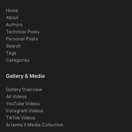
Home
About
Authors
Technical Posts
Personal Posts
Search
Tags
Categories
Gallery & Media
Gallery Overview
All Videos
YouTube Videos
Instagram Videos
TikTok Videos
Artemis II Media Collection