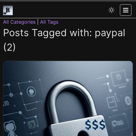
All Categories
|
All Tags
Posts Tagged with: paypal
(2)