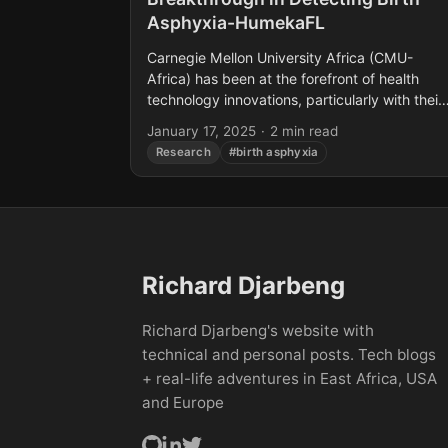
Asphyxia-HumekaFL
Carnegie Mellon University Africa (CMU-
Africa) has been at the forefront of health
technology innovations, particularly with their
recent development aimed at addressing
January 17, 2025
·
2 min read
neonatal health issues in developing countries
Research
#birth asphyxia
Their latest...
Richard Djarbeng
Richard Djarbeng's website with
technical and personal posts. Tech blogs
+ real-life adventures in East Africa, USA
and Europe