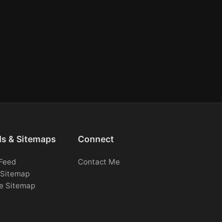
ds & Sitemaps
Connect
Feed
Contact Me
Sitemap
e Sitemap