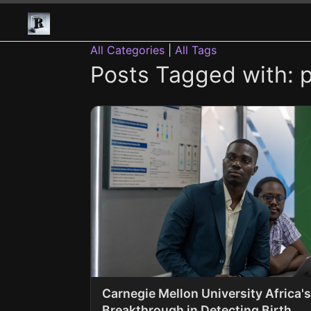
All Categories
|
All Tags
Posts Tagged with: 
Carnegie Mellon University Africa's
Breakthrough in Detecting Birth