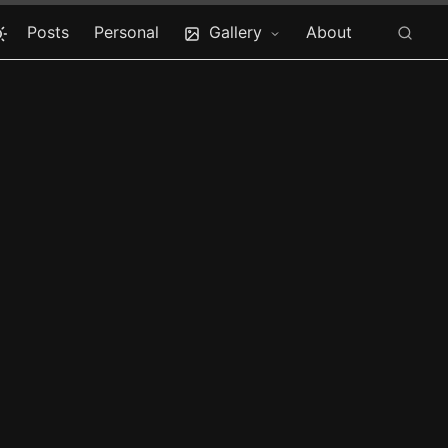
Posts
Personal
Gallery
About