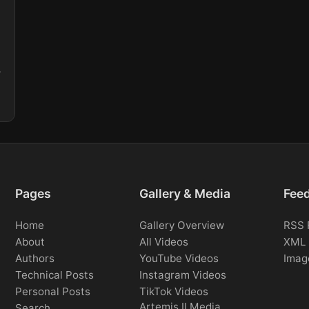
.
Pages
Gallery & Media
Fee
Home
Gallery Overview
RSS 
About
All Videos
XML 
Authors
YouTube Videos
Imag
Technical Posts
Instagram Videos
Personal Posts
TikTok Videos
Artemis II Media
Search