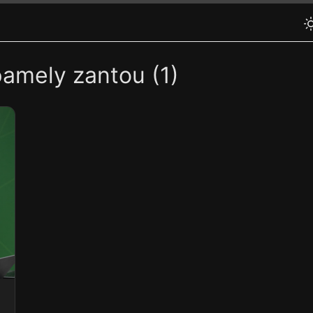
pamely zantou (1)