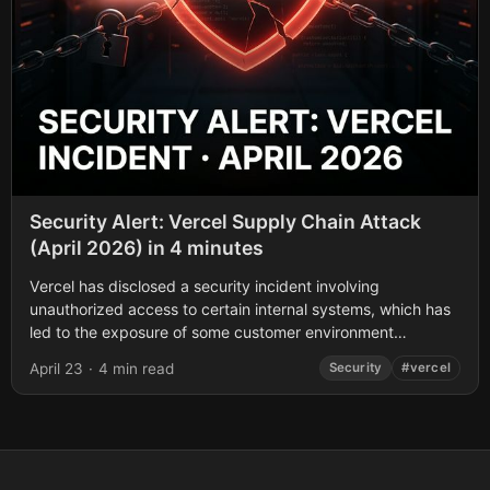
Security Alert: Vercel Supply Chain Attack
(April 2026) in 4 minutes
Vercel has disclosed a security incident involving
unauthorized access to certain internal systems, which has
led to the exposure of some customer environment
variables. If you use Vercel, here is...
April 23
·
4 min read
Security
#vercel