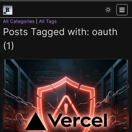
All Categories
|
All Tags
Posts Tagged with: oauth
(1)