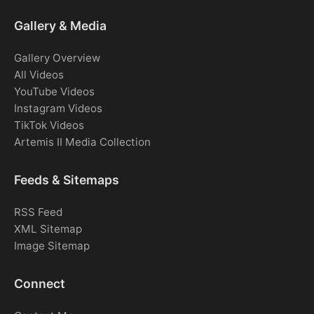
Gallery & Media
Gallery Overview
All Videos
YouTube Videos
Instagram Videos
TikTok Videos
Artemis II Media Collection
Feeds & Sitemaps
RSS Feed
XML Sitemap
Image Sitemap
Connect