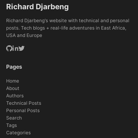
Richard Djarbeng
Richard Djarbeng's website with technical and personal
posts. Tech blogs + real-life adventures in East Africa,
USA and Europe
Pages
Home
About
Authors
Technical Posts
Personal Posts
Search
Tags
Categories