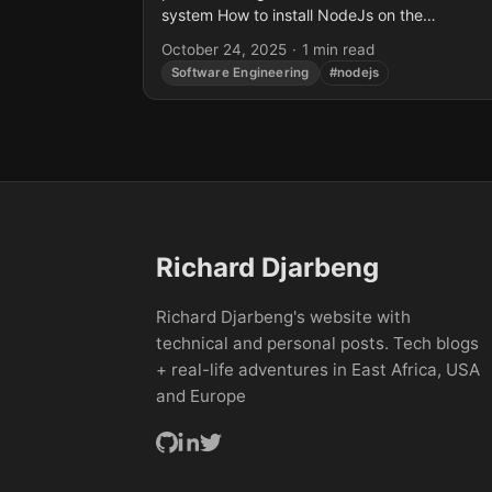
system How to install NodeJs on the
Raspberry Pi 4 Tested on Raspberry...
October 24, 2025
·
1 min read
Software Engineering
#nodejs
Richard Djarbeng
Richard Djarbeng's website with
technical and personal posts. Tech blogs
+ real-life adventures in East Africa, USA
and Europe