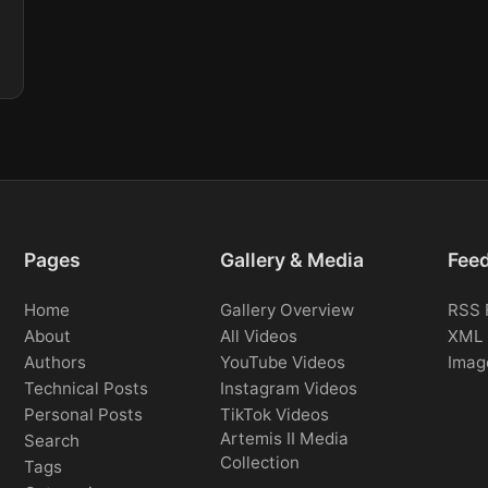
Pages
Gallery & Media
Fee
Home
Gallery Overview
RSS 
About
All Videos
XML 
Authors
YouTube Videos
Imag
Technical Posts
Instagram Videos
Personal Posts
TikTok Videos
Artemis II Media
Search
Collection
Tags