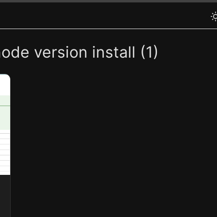
de version install (1)