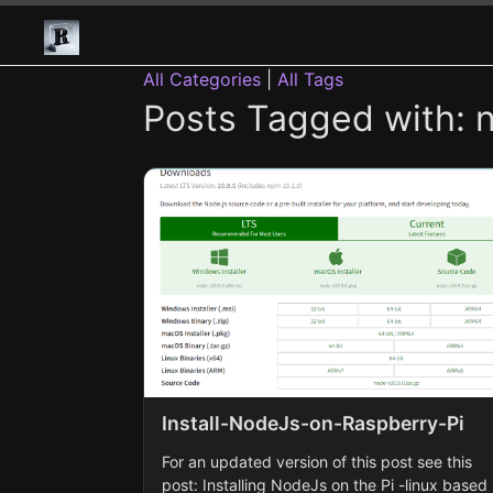
All Categories
|
All Tags
Posts Tagged with: no
Install-NodeJs-on-Raspberry-Pi
For an updated version of this post see this
post: Installing NodeJs on the Pi -linux based