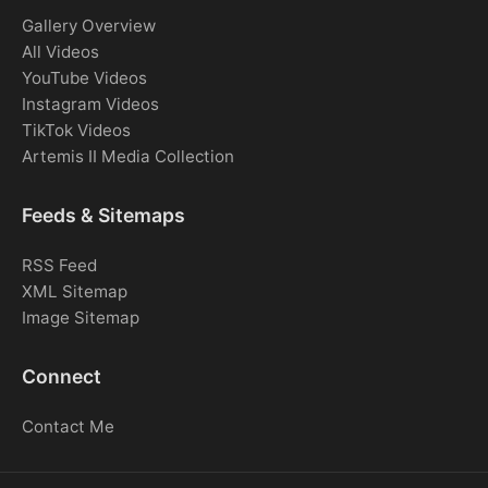
Gallery Overview
All Videos
YouTube Videos
Instagram Videos
TikTok Videos
Artemis II Media Collection
Feeds & Sitemaps
RSS Feed
XML Sitemap
Image Sitemap
Connect
Contact Me