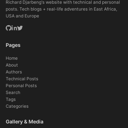
Richard Djarbeng's website with technical and personal
posts. Tech blogs + real-life adventures in East Africa,
USA and Europe
Pages
Home
About
Authors
Technical Posts
Personal Posts
Search
Tags
Categories
Gallery & Media