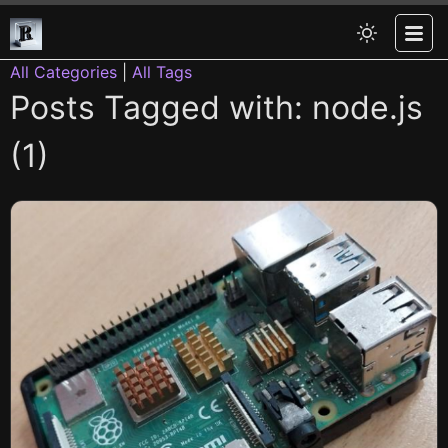
All Categories
|
All Tags
Posts Tagged with: node.js
(1)