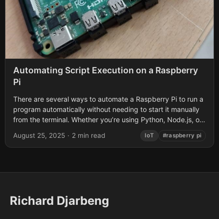
Automating Script Execution on a Raspberry
Pi
There are several ways to automate a Raspberry Pi to run a
program automatically without needing to start it manually
from the terminal. Whether you’re using Python, Node.js, or
another...
August 25, 2025
·
2 min read
IoT
#raspberry pi
Richard Djarbeng