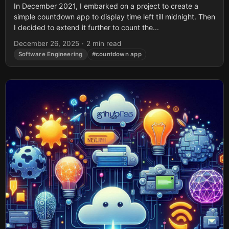
In December 2021, I embarked on a project to create a
simple countdown app to display time left till midnight. Then
I decided to extend it further to count the...
December 26, 2025
·
2 min read
Software Engineering
#countdown app