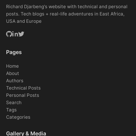
Richard Djarbeng's website with technical and personal
posts. Tech blogs + real-life adventures in East Africa,
USA and Europe
Pages
Home
About
Authors
Technical Posts
Personal Posts
Search
Tags
Categories
Gallery & Media