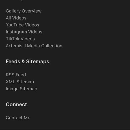
Gallery Overview
All Videos
YouTube Videos
Instagram Videos
TikTok Videos
Artemis II Media Collection
Feeds & Sitemaps
RSS Feed
XML Sitemap
Image Sitemap
Connect
Contact Me