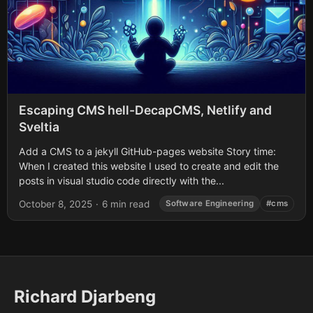
Escaping CMS hell-DecapCMS, Netlify and
Sveltia
Add a CMS to a jekyll GitHub-pages website Story time:
When I created this website I used to create and edit the
posts in visual studio code directly with the...
October 8, 2025
·
6 min read
Software Engineering
#cms
Richard Djarbeng