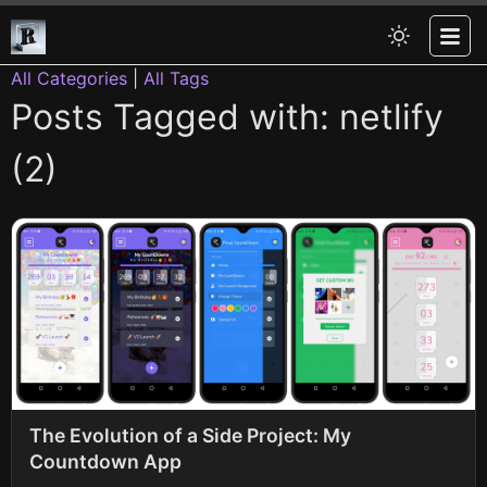
All Categories
|
All Tags
Posts Tagged with: netlify
(2)
The Evolution of a Side Project: My
Countdown App