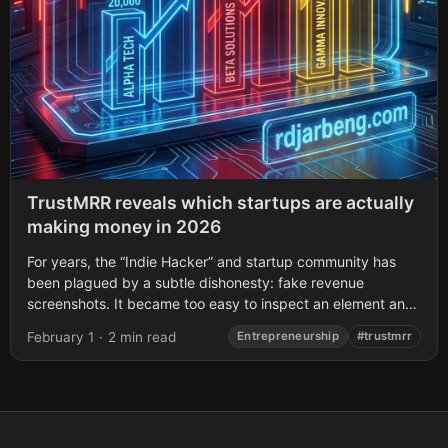
TrustMRR reveals which startups are actually
making money in 2026
For years, the “Indie Hacker” and startup community has
been plagued by a subtle dishonesty: fake revenue
screenshots. It became too easy to inspect an element and
manipulate the content...
February 1
·
2 min read
Entrepreneurship
#trustmrr