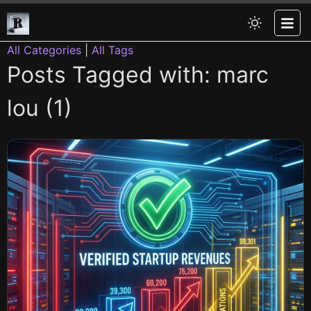
All Categories
|
All Tags
Posts Tagged with: marc
lou (1)