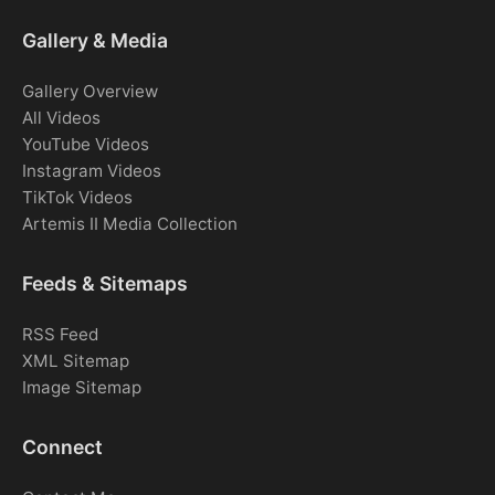
Gallery & Media
Gallery Overview
All Videos
YouTube Videos
Instagram Videos
TikTok Videos
Artemis II Media Collection
Feeds & Sitemaps
RSS Feed
XML Sitemap
Image Sitemap
Connect