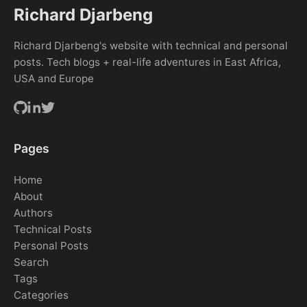
Richard Djarbeng
Richard Djarbeng's website with technical and personal
posts. Tech blogs + real-life adventures in East Africa,
USA and Europe
Pages
Home
About
Authors
Technical Posts
Personal Posts
Search
Tags
Categories