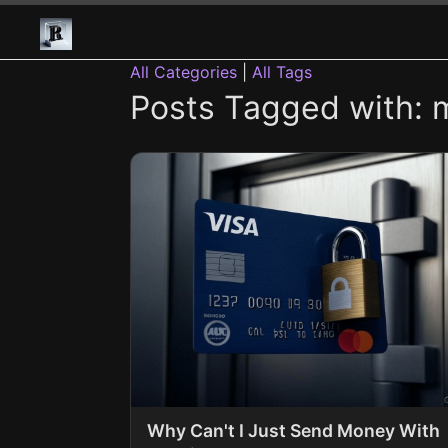
All Categories
|
All Tags
Posts Tagged with: 
Why Can't I Just Send Money With