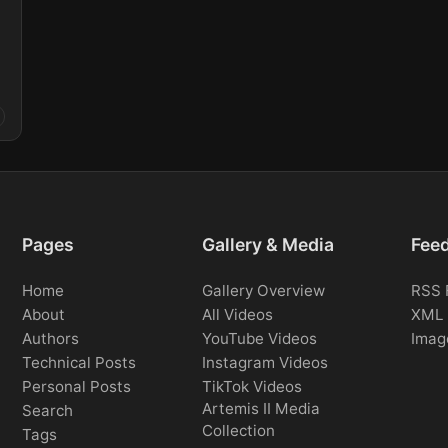
Pages
Gallery & Media
Fee
Home
Gallery Overview
RSS 
About
All Videos
XML 
Authors
YouTube Videos
Imag
Technical Posts
Instagram Videos
Personal Posts
TikTok Videos
Artemis II Media
Search
Collection
Tags