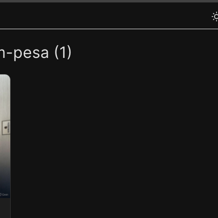
m-pesa (1)