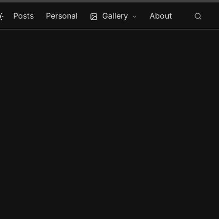
Posts
Personal
Gallery
About