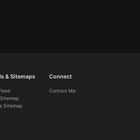
ds & Sitemaps
Connect
Feed
Contact Me
Sitemap
e Sitemap