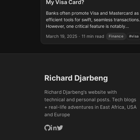
My Visa Card?
Banks often promote Visa and Mastercard as
efficient tools for swift, seamless transactions.
However, one critical feature is notably
absent: the ability to transfer funds directly
March 19, 2025
·
11 min read
Finance
#visa
between cardholders. This post...
Richard Djarbeng
Richard Djarbeng's website with
technical and personal posts. Tech blogs
+ real-life adventures in East Africa, USA
and Europe