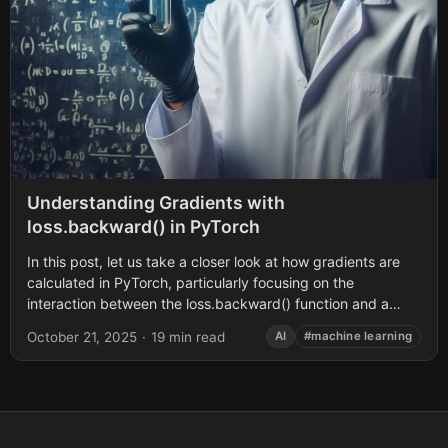
Understanding Gradients with
loss.backward() in PyTorch
In this post, let us take a closer look at how gradients are
calculated in PyTorch, particularly focusing on the
interaction between the loss.backward() function and a
variable’s .grad attribute....
October 21, 2025
·
19 min read
AI
#machine learning