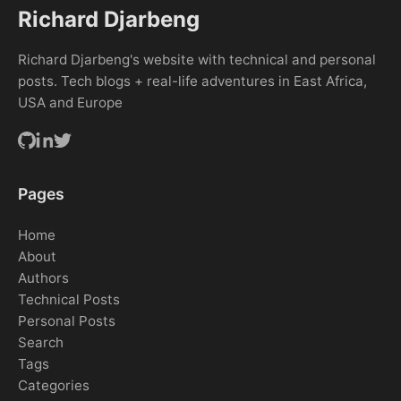
Richard Djarbeng
Richard Djarbeng's website with technical and personal
posts. Tech blogs + real-life adventures in East Africa,
USA and Europe
Pages
Home
About
Authors
Technical Posts
Personal Posts
Search
Tags
Categories