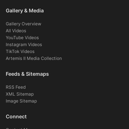
Gallery & Media
Gallery Overview
All Videos
YouTube Videos
Instagram Videos
TikTok Videos
Artemis II Media Collection
Feeds & Sitemaps
RSS Feed
XML Sitemap
Image Sitemap
Connect