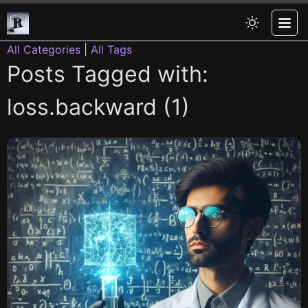
All Categories
|
All Tags
Posts Tagged with:
loss.backward (1)