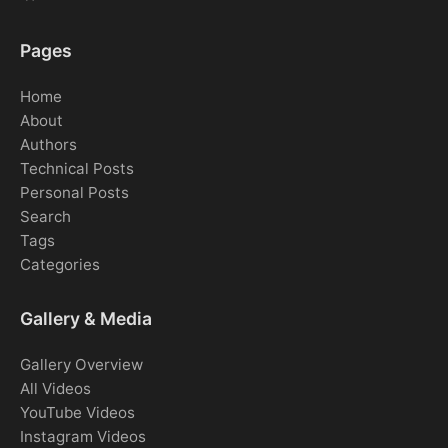
Pages
Home
About
Authors
Technical Posts
Personal Posts
Search
Tags
Categories
Gallery & Media
Gallery Overview
All Videos
YouTube Videos
Instagram Videos