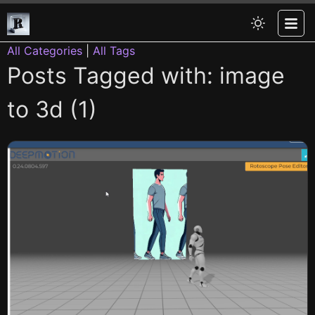
All Categories
|
All Tags
Posts Tagged with: image
to 3d (1)