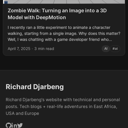
Zombie Walk: Turning an Image into a 3D
Model with DeepMotion
I recently ran a little experiment to animate a character
walking, starting from a single image. Why does this matter?
Well, I was chatting with a game developer friend who...
April 7, 2025
·
3 min read
AI
#ai
Richard Djarbeng
Richard Djarbeng's website with technical and personal
posts. Tech blogs + real-life adventures in East Africa,
USA and Europe