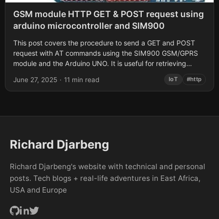
GSM module HTTP GET & POST request using
arduino microcontroller and SIM900
This post covers the procedure to send a GET and POST
request with AT commands using the SIM900 GSM/GPRS
module and the Arduino UNO. It is useful for retrieving
data...
June 27, 2025
·
11 min read
IoT
#http
Richard Djarbeng
Richard Djarbeng's website with technical and personal
posts. Tech blogs + real-life adventures in East Africa,
USA and Europe