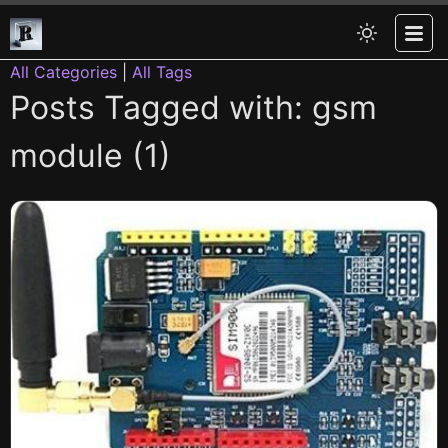
All Categories
|
All Tags
Posts Tagged with: gsm
module (1)