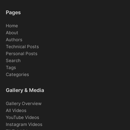
Pages
Home
About
Authors
Technical Posts
Personal Posts
Search
Tags
Categories
Gallery & Media
Gallery Overview
All Videos
YouTube Videos
Instagram Videos