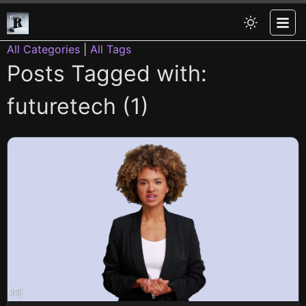
All Categories
|
All Tags
Posts Tagged with:
futuretech (1)