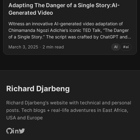
Adapting The Danger of a Single Story:AI-
Generated Video
Witness an innovative AI-generated video adaptation of
Chimamanda Ngozi Adichie’s iconic TED Talk, “The Danger
of a Single Story.” The script was crafted by ChatGPT and
brought to life by...
March 3, 2025
·
2 min read
AI
#ai
Richard Djarbeng
Richard Djarbeng's website with technical and personal
posts. Tech blogs + real-life adventures in East Africa,
USA and Europe