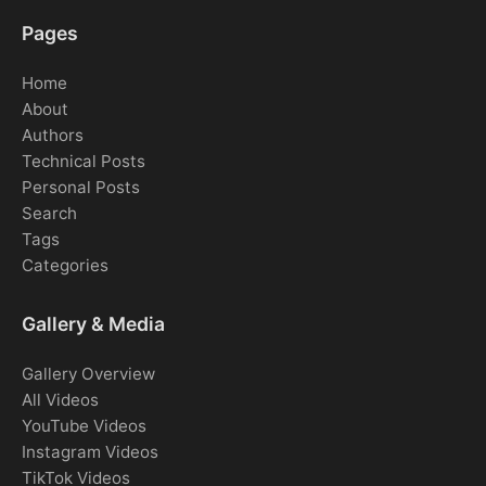
Pages
Home
About
Authors
Technical Posts
Personal Posts
Search
Tags
Categories
Gallery & Media
Gallery Overview
All Videos
YouTube Videos
Instagram Videos
TikTok Videos