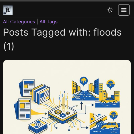
All Categories
|
All Tags
Posts Tagged with: floods
(1)