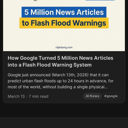
How Google Turned 5 Million News Articles
into a Flash Flood Warning System
Google just announced (March 13th, 2026) that it can
predict urban flash floods up to 24 hours in advance, for
most of the world, without building a single physical
sensor....
March 13
·
7 min read
AI News
#google