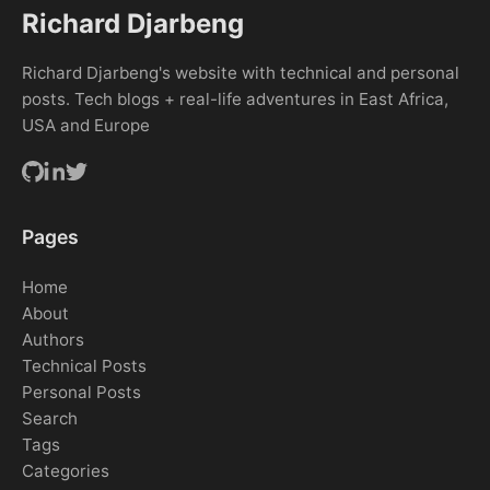
Richard Djarbeng
Richard Djarbeng's website with technical and personal
posts. Tech blogs + real-life adventures in East Africa,
USA and Europe
Pages
Home
About
Authors
Technical Posts
Personal Posts
Search
Tags
Categories