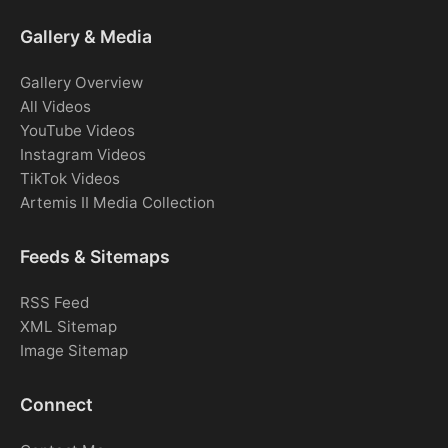
Gallery & Media
Gallery Overview
All Videos
YouTube Videos
Instagram Videos
TikTok Videos
Artemis II Media Collection
Feeds & Sitemaps
RSS Feed
XML Sitemap
Image Sitemap
Connect