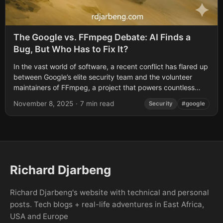
The Google vs. FFmpeg Debate: AI Finds a
Bug, But Who Has to Fix It?
In the vast world of software, a recent conflict has flared up
between Google’s elite security team and the volunteer
maintainers of FFmpeg, a project that powers countless
apps you...
November 8, 2025
·
7 min read
Security
#google
Richard Djarbeng
Richard Djarbeng's website with technical and personal
posts. Tech blogs + real-life adventures in East Africa,
USA and Europe