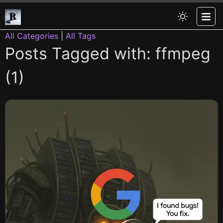
All Categories
|
All Tags
Posts Tagged with: ffmpeg
(1)