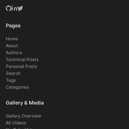
Pages
Home
About
Authors
Technical Posts
Personal Posts
Search
Tags
Categories
Gallery & Media
Gallery Overview
All Videos