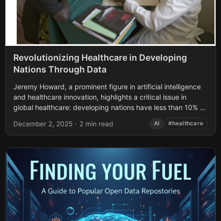
Revolutionizing Healthcare in Developing
Nations Through Data
Jeremy Howard, a prominent figure in artificial intelligence
and healthcare innovation, highlights a critical issue in
global healthcare: developing nations have less than 10% of
the medical experts they need....
December 2, 2025
·
2 min read
AI
#healthcare