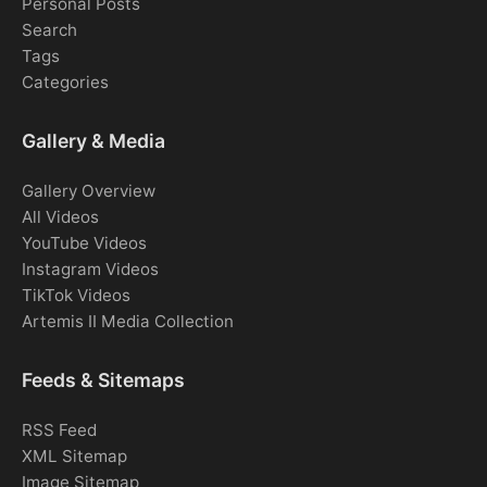
Personal Posts
Search
Tags
Categories
Gallery & Media
Gallery Overview
All Videos
YouTube Videos
Instagram Videos
TikTok Videos
Artemis II Media Collection
Feeds & Sitemaps
RSS Feed
XML Sitemap
Image Sitemap