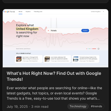
What's Hot Right Now? Find Out with Google
Trends!
Ever wonder what people are searching for online—like the
latest gadgets, hot topics, or even local events? Google
Trends is a free, easy-to-use tool that shows you what’s
trending on...
July 19, 2025
·
3 min read
Technology
#trends