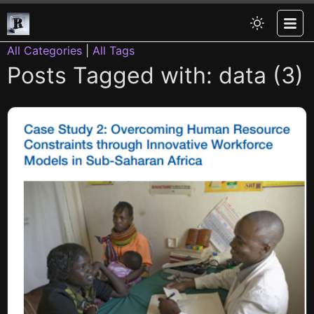
All Categories
|
All Tags
Posts Tagged with: data (3)