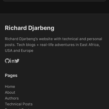
Richard Djarbeng
Richard Djarbeng's website with technical and personal
posts. Tech blogs + real-life adventures in East Africa,
USA and Europe
Pages
Home
About
Authors
Technical Posts