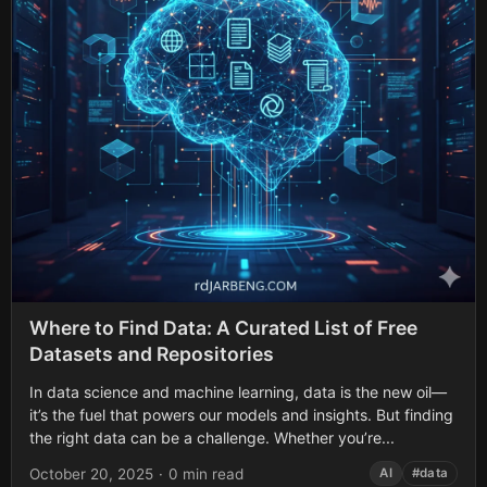
Where to Find Data: A Curated List of Free
Datasets and Repositories
In data science and machine learning, data is the new oil—
it’s the fuel that powers our models and insights. But finding
the right data can be a challenge. Whether you’re...
October 20, 2025
·
0 min read
AI
#data