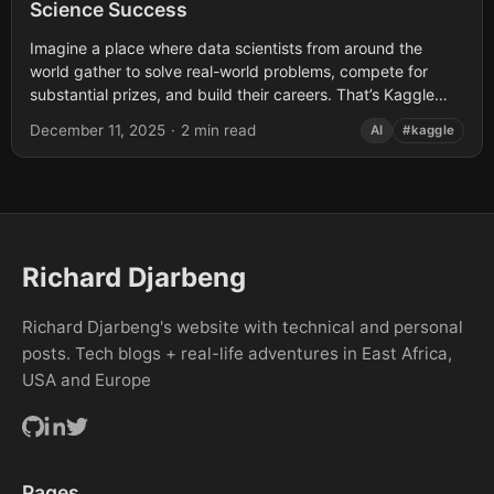
Science Success
Imagine a place where data scientists from around the
world gather to solve real-world problems, compete for
substantial prizes, and build their careers. That’s Kaggle
competitions in a nutshell -...
December 11, 2025
·
2 min read
AI
#kaggle
Richard Djarbeng
Richard Djarbeng's website with technical and personal
posts. Tech blogs + real-life adventures in East Africa,
USA and Europe
Pages