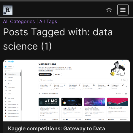
All Categories
|
All Tags
Posts Tagged with: data
science (1)
Kaggle competitions: Gateway to Data