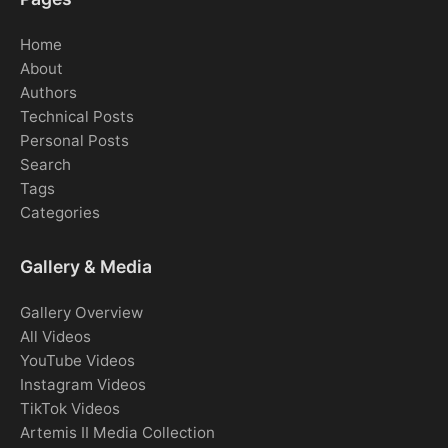
Home
About
Authors
Technical Posts
Personal Posts
Search
Tags
Categories
Gallery & Media
Gallery Overview
All Videos
YouTube Videos
Instagram Videos
TikTok Videos
Artemis II Media Collection