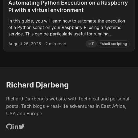
Automating Python Execution on a Raspberry
Pi with a virtual environment
In this guide, you will learn how to automate the execution
of a Python script on your Raspberry Pi using a systemd
service. This can be particularly useful for running...
August 26, 2025
·
2 min read
IoT
#shell scripting
Richard Djarbeng
Richard Djarbeng's website with technical and personal
posts. Tech blogs + real-life adventures in East Africa,
USA and Europe