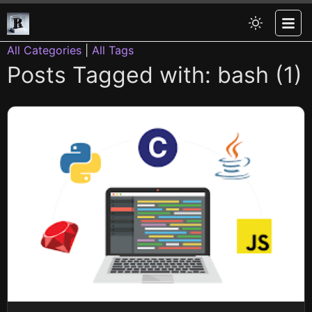
All Categories
|
All Tags
Posts Tagged with: bash (1)