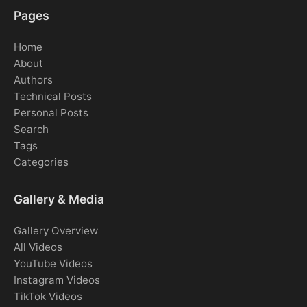
Pages
Home
About
Authors
Technical Posts
Personal Posts
Search
Tags
Categories
Gallery & Media
Gallery Overview
All Videos
YouTube Videos
Instagram Videos
TikTok Videos