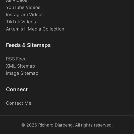
All Videos
YouTube Videos
Instagram Videos
TikTok Videos
Artemis II Media Collection
Feeds & Sitemaps
RSS Feed
XML Sitemap
Image Sitemap
Connect
Contact Me
© 2026 Richard Djarbeng. All rights reserved.