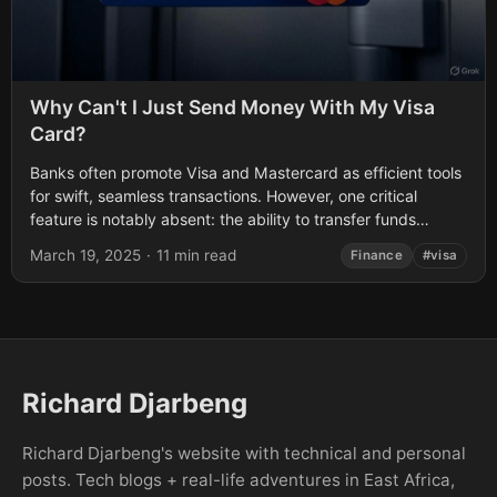
Why Can't I Just Send Money With My Visa
Card?
Banks often promote Visa and Mastercard as efficient tools
for swift, seamless transactions. However, one critical
feature is notably absent: the ability to transfer funds
directly between cardholders. This post...
March 19, 2025
·
11 min read
Finance
#visa
Richard Djarbeng
Richard Djarbeng's website with technical and personal
posts. Tech blogs + real-life adventures in East Africa,