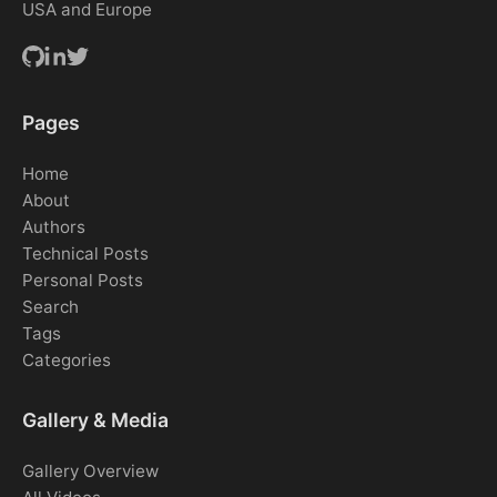
USA and Europe
Pages
Home
About
Authors
Technical Posts
Personal Posts
Search
Tags
Categories
Gallery & Media
Gallery Overview