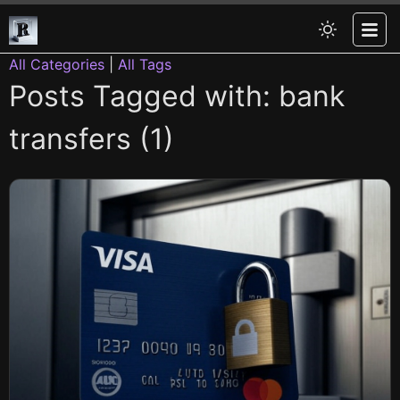
All Categories
|
All Tags
Posts Tagged with: bank
transfers (1)