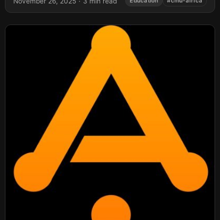
November 26, 2025
·
3 min read
Education
#cmu-africa