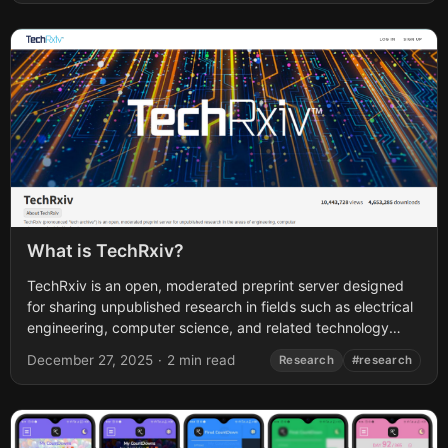
What is TechRxiv?
TechRxiv is an open, moderated preprint server designed
for sharing unpublished research in fields such as electrical
engineering, computer science, and related technology
disciplines. It was launched in 2020 by...
December 27, 2025
·
2 min read
Research
#research