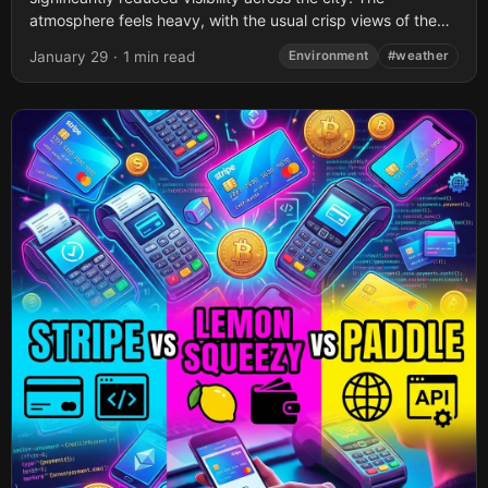
atmosphere feels heavy, with the usual crisp views of the
surrounding hills obscured...
January 29
·
1 min read
Environment
#weather