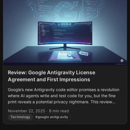
Review: Google Antigravity License
Agreement and First Impressions
Google’s new Antigravity code editor promises a revolution
where AI agents write and test code for you, but the fine
print reveals a potential privacy nightmare. This review
uncovers buried...
November 22, 2025
·
8 min read
Technology
#google antigravity