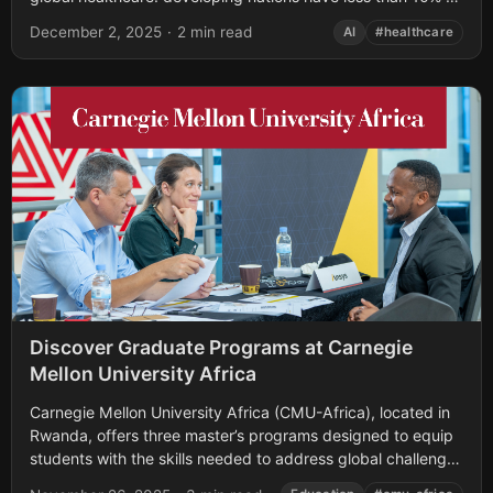
the medical experts they need....
December 2, 2025
·
2 min read
AI
#healthcare
Discover Graduate Programs at Carnegie
Mellon University Africa
Carnegie Mellon University Africa (CMU-Africa), located in
Rwanda, offers three master’s programs designed to equip
students with the skills needed to address global challenges
in technology and engineering. These programs—Master...