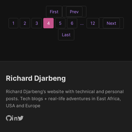
First
Prev
Next
1
2
3
4
5
6
...
12
Last
Richard Djarbeng
Richard Djarbeng's website with technical and personal
posts. Tech blogs + real-life adventures in East Africa,
USA and Europe