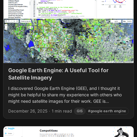
Google Earth Engine: A Useful Tool for
Satellite Imagery
I discovered Google Earth Engine (GEE), and I thought it
might be helpful to share my experience with others who
might need satellite images for their work. GEE is
essentially...
December 26, 2025
·
1 min read
GIS
#google earth engine