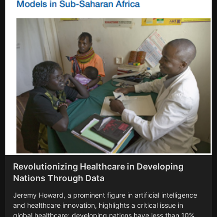
Revolutionizing Healthcare in Developing
Nations Through Data
Jeremy Howard, a prominent figure in artificial intelligence
and healthcare innovation, highlights a critical issue in
global healthcare: developing nations have less than 10% of