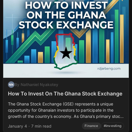
By Nathaniel Nyakotey
NN
How To Invest On The Ghana Stock Exchange
The Ghana Stock Exchange (GSE) represents a unique
opportunity for Ghanaian investors to participate in the
growth of the country’s economy. As Ghana’s primary stock
market, the GSE provides access...
January 4
·
7 min read
Finance
#investing