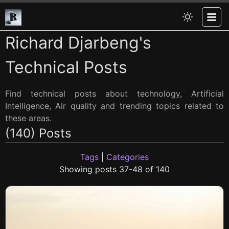
Richard Djarbeng's
Technical Posts
Find technical posts about technology, Artificial
Intelligence, Air quality and trending topics related to
these areas.
(140) Posts
Tags
|
Categories
Showing posts 37-48 of 140