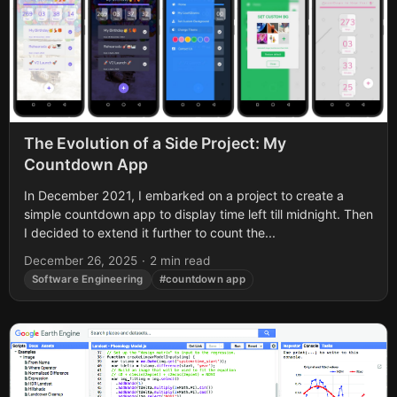
The Evolution of a Side Project: My
Countdown App
In December 2021, I embarked on a project to create a
simple countdown app to display time left till midnight. Then
I decided to extend it further to count the...
December 26, 2025
·
2 min read
Software Engineering
#countdown app