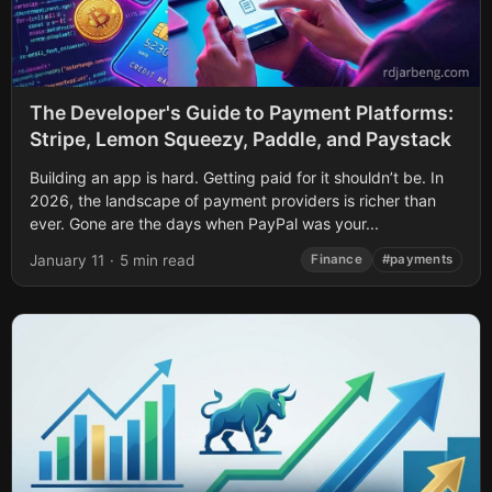
The Developer's Guide to Payment Platforms:
Stripe, Lemon Squeezy, Paddle, and Paystack
Building an app is hard. Getting paid for it shouldn’t be. In
2026, the landscape of payment providers is richer than
ever. Gone are the days when PayPal was your...
January 11
·
5 min read
Finance
#payments