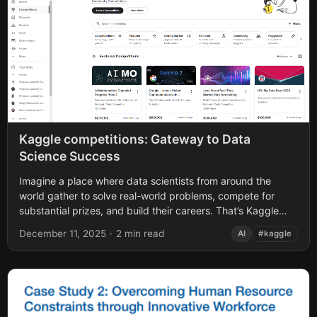
Kaggle competitions: Gateway to Data
Science Success
Imagine a place where data scientists from around the
world gather to solve real-world problems, compete for
substantial prizes, and build their careers. That’s Kaggle
competitions in a nutshell -...
December 11, 2025
·
2 min read
AI
#kaggle