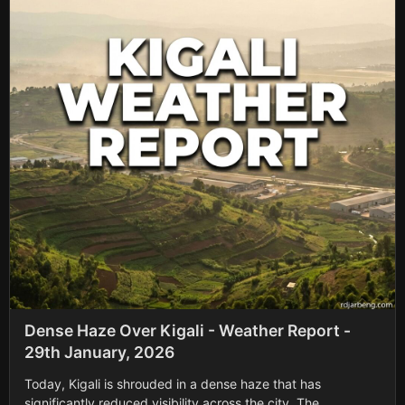
Dense Haze Over Kigali - Weather Report -
29th January, 2026
Today, Kigali is shrouded in a dense haze that has
significantly reduced visibility across the city. The