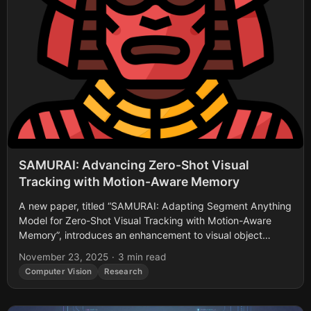
SAMURAI: Advancing Zero-Shot Visual
Tracking with Motion-Aware Memory
A new paper, titled “SAMURAI: Adapting Segment Anything
Model for Zero-Shot Visual Tracking with Motion-Aware
Memory”, introduces an enhancement to visual object
tracking building upon Segment Anything Model 2 (SAM...
November 23, 2025
·
3 min read
Computer Vision
Research