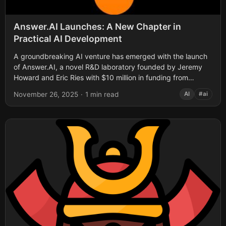
Answer.AI Launches: A New Chapter in
Practical AI Development
A groundbreaking AI venture has emerged with the launch
of Answer.AI, a novel R&D laboratory founded by Jeremy
Howard and Eric Ries with $10 million in funding from
Decibel VC....
November 26, 2025
·
1 min read
AI
#ai