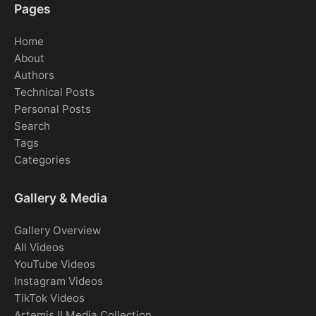
Pages
Home
About
Authors
Technical Posts
Personal Posts
Search
Tags
Categories
Gallery & Media
Gallery Overview
All Videos
YouTube Videos
Instagram Videos
TikTok Videos
Artemis II Media Collection