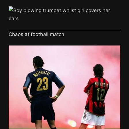
Chaos at football match