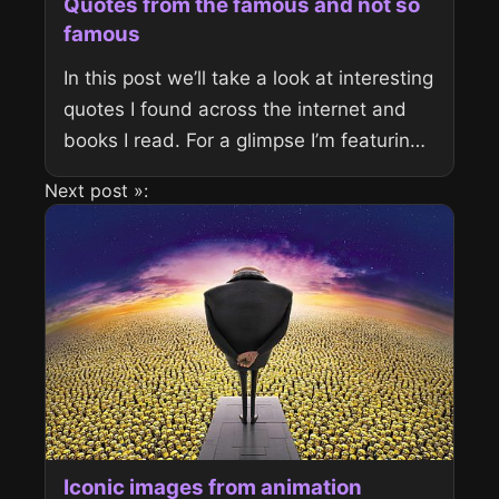
Quotes from the famous and not so
famous
In this post we’ll take a look at interesting
quotes I found across the internet and
books I read. For a glimpse I’m featuring
George Bernard Shaw and Captain
Next post »:
Jack...
Iconic images from animation