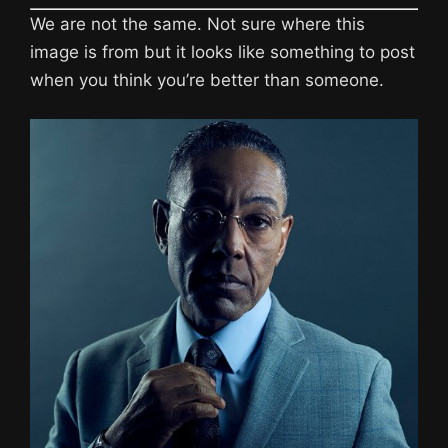
We are not the same. Not sure where this
image is from but it looks like something to post
when you think you’re better than someone.