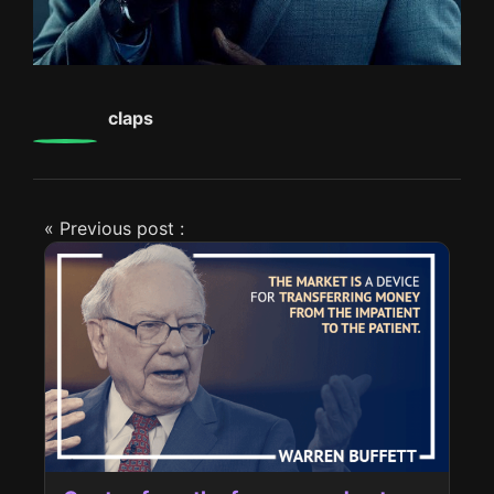
0
claps
« Previous post :