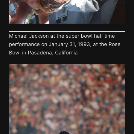
Michael Jackson at the super bowl half time
performance on January 31, 1993, at the Rose
Bowl in Pasadena, California