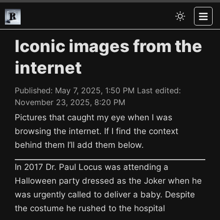
Iconic images from the
internet
Published:
May 7, 2025, 1:50 PM
Last edited:
November 23, 2025, 8:20 PM
Pictures that caught my eye when I was
browsing the internet. If I find the context
behind them I’ll add them below.
In 2017 Dr. Paul Locus was attending a
Halloween party dressed as the Joker when he
was urgently called to deliver a baby. Despite
the costume he rushed to the hospital