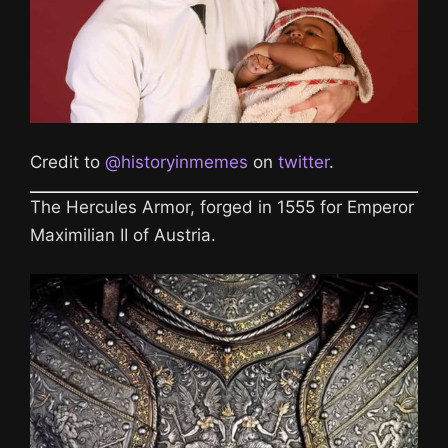
Credit to
@historyinmemes
on
twitter
.
The Hercules Armor, forged in 1555 for Emperor
Maximilian II of Austria.