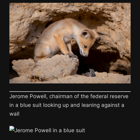
Jerome Powell, chairman of the federal reserve
in a blue suit looking up and leaning against a
wall