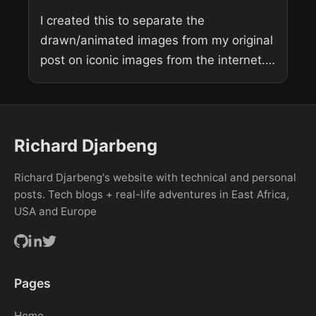
I created this to separate the
drawn/animated images from my original
post on iconic images from the internet.
Tom and Jerry: Tom about to blow his
mind. Ironically he’s the...
Richard Djarbeng
Richard Djarbeng's website with technical and personal
posts. Tech blogs + real-life adventures in East Africa,
USA and Europe
Pages
Home