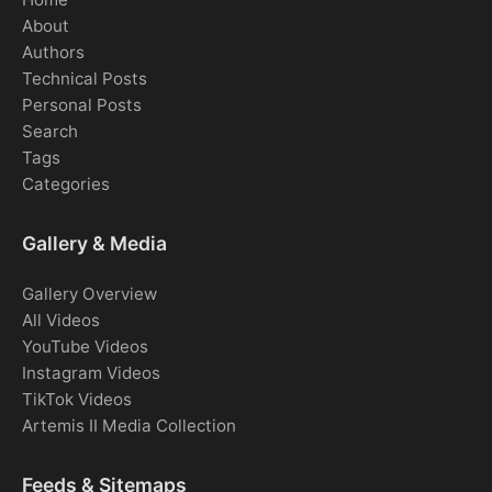
About
Authors
Technical Posts
Personal Posts
Search
Tags
Categories
Gallery & Media
Gallery Overview
All Videos
YouTube Videos
Instagram Videos
TikTok Videos
Artemis II Media Collection
Feeds & Sitemaps