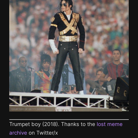
Trumpet boy (2018). Thanks to the
lost meme
archive
on Twitter/x