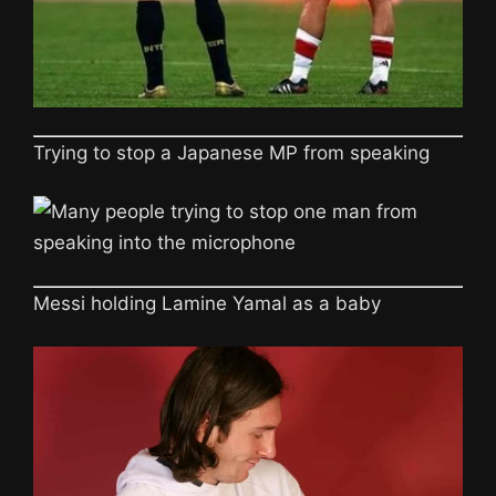
Trying to stop a Japanese MP from speaking
Messi holding Lamine Yamal as a baby