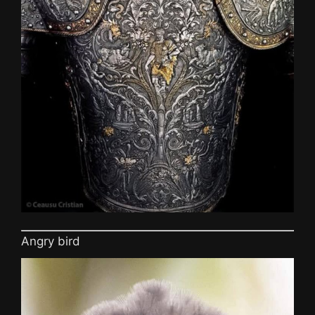
Angry bird