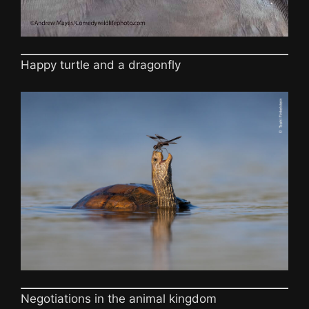
Happy turtle and a dragonfly
Negotiations in the animal kingdom