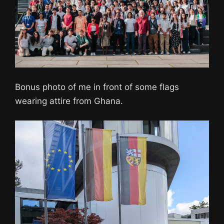
Bonus photo of me in front of some flags
wearing attire from Ghana.