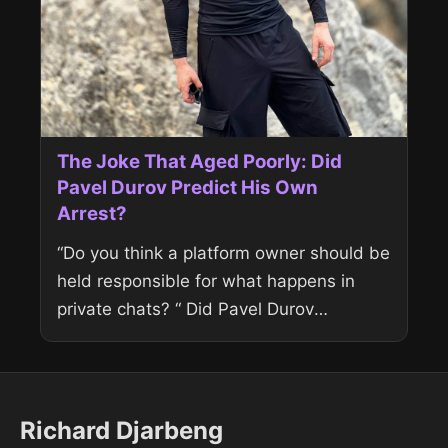
The Joke That Aged Poorly: Did
Pavel Durov Predict His Own
Arrest?
“Do you think a platform owner should be
held responsible for what happens in
private chats? “ Did Pavel Durov
unknowingly predict his own predicament
with this light-hearted post? Original...
Richard Djarbeng