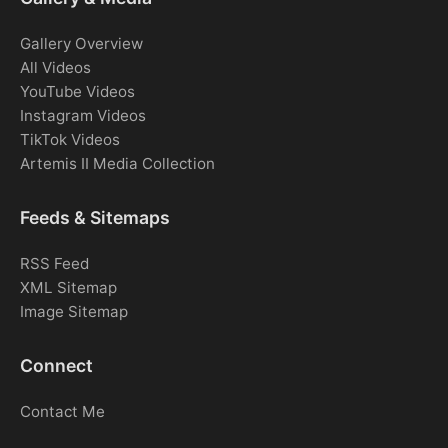
Gallery Overview
All Videos
YouTube Videos
Instagram Videos
TikTok Videos
Artemis II Media Collection
Feeds & Sitemaps
RSS Feed
XML Sitemap
Image Sitemap
Connect
Contact Me