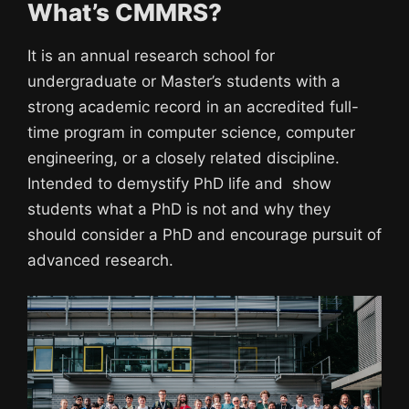
What’s CMMRS?
It is an annual research school for
undergraduate or Master’s students with a
strong academic record in an accredited full-
time program in computer science, computer
engineering, or a closely related discipline.
Intended to demystify PhD life and show
students what a PhD is not and why they
should consider a PhD and encourage pursuit of
advanced research.