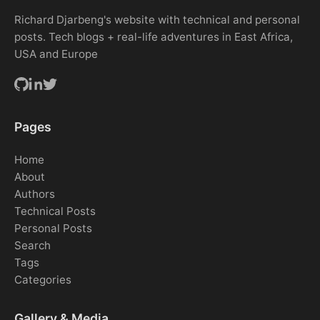
Richard Djarbeng's website with technical and personal
posts. Tech blogs + real-life adventures in East Africa,
USA and Europe
Pages
Home
About
Authors
Technical Posts
Personal Posts
Search
Tags
Categories
Gallery & Media