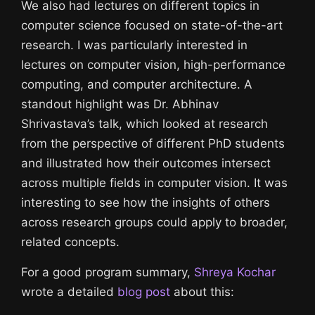
We also had lectures on different topics in
computer science focused on state-of-the-art
research. I was particularly interested in
lectures on computer vision, high-performance
computing, and computer architecture. A
standout highlight was Dr. Abhinav
Shrivastava’s talk, which looked at research
from the perspective of different PhD students
and illustrated how their outcomes intersect
across multiple fields in computer vision. It was
interesting to see how the insights of others
across research groups could apply to broader,
related concepts.
For a good program summary,
Shreya Kochar
wrote a detailed
blog post
about this: