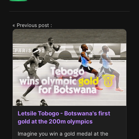
« Previous post :
Letsile Tobogo - Botswana's first
gold at the 200m olympics
Imagine you win a gold medal at the