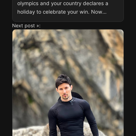
olympics and your country declares a
holiday to celebrate your win. Now
imagine that this is your continent’s first
Next post »:
gold medal in...