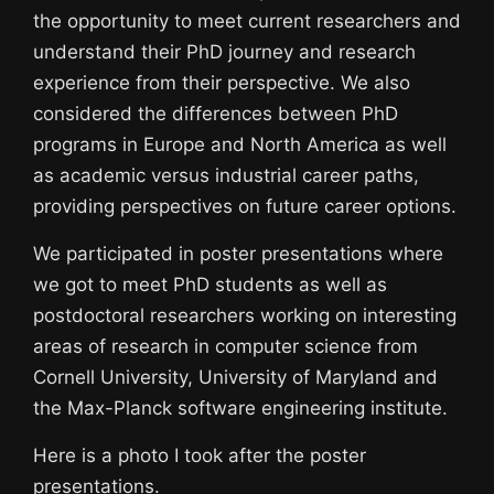
the opportunity to meet current researchers and
understand their PhD journey and research
experience from their perspective. We also
considered the differences between PhD
programs in Europe and North America as well
as academic versus industrial career paths,
providing perspectives on future career options.
We participated in poster presentations where
we got to meet PhD students as well as
postdoctoral researchers working on interesting
areas of research in computer science from
Cornell University, University of Maryland and
the Max-Planck software engineering institute.
Here is a photo I took after the poster
presentations.