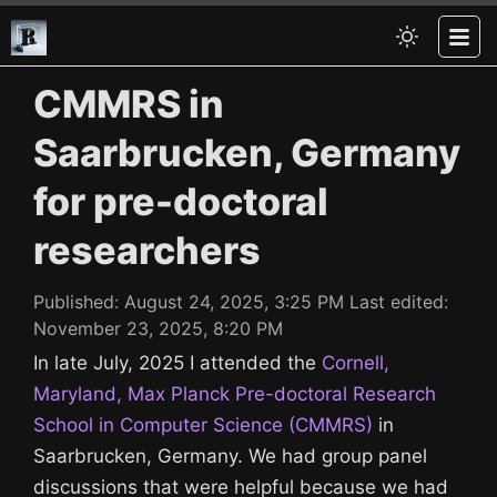
CMMRS in
Saarbrucken, Germany
for pre-doctoral
researchers
Published:
August 24, 2025, 3:25 PM
Last edited:
November 23, 2025, 8:20 PM
In late July, 2025 I attended the
Cornell,
Maryland, Max Planck Pre-doctoral Research
School in Computer Science (CMMRS)
in
Saarbrucken, Germany. We had group panel
discussions that were helpful because we had