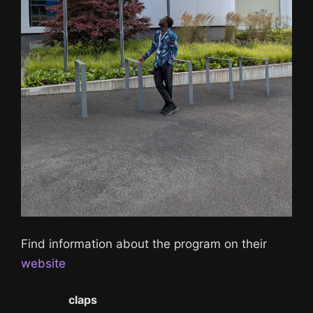
Find information about the program on their
website
0
claps