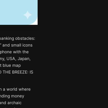
 banking obstacles:
” and small icons
tphone with the
any, USA, Japan,
ght blue map
ND THE BREEZE: IS
 in a world where
sending money
 and archaic