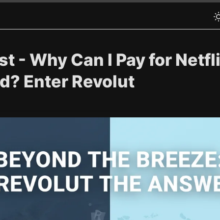
t - Why Can I Pay for Netfli
? Enter Revolut