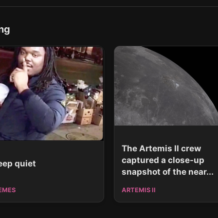
ng
The Artemis II crew
captured a close-up
eep quiet
snapshot of the near...
EMES
ARTEMIS II