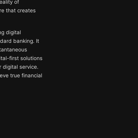
ality of
ure that creates
g digital
dard banking. It
stantaneous
al-first solutions
digital service.
eve true financial