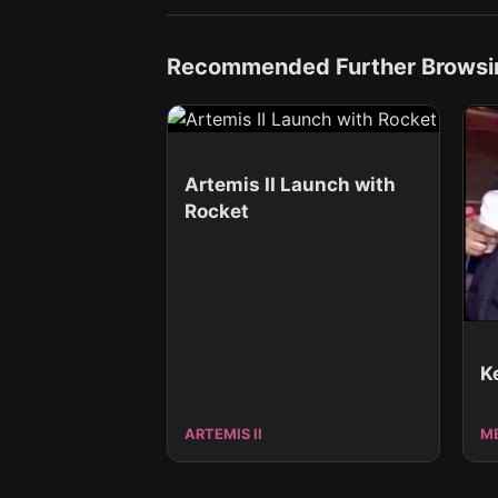
Recommended Further Browsi
Artemis II Launch with
Rocket
K
ARTEMIS II
M