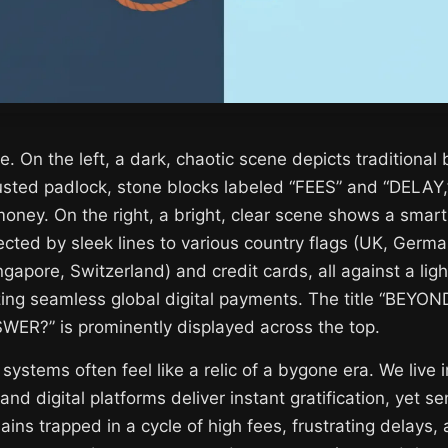
e. On the left, a dark, chaotic scene depicts traditional
rusted padlock, stone blocks labeled “FEES” and “DELAY,
money. On the right, a bright, clear scene shows a smar
ected by sleek lines to various country flags (UK, Germ
ingapore, Switzerland) and credit cards, all against a li
ing seamless global digital payments. The title “BEYO
R?” is prominently displayed across the top.
 systems often feel like a relic of a bygone era. We live
and digital platforms deliver instant gratification, yet 
ins trapped in a cycle of high fees, frustrating delays,