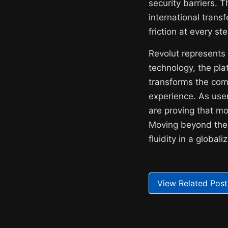
security barriers. 
international transf
friction at every st
Revolut represents a
technology, the pl
transforms the com
experience. As user
are proving that mo
Moving beyond the l
fluidity in a globa
View Related Post