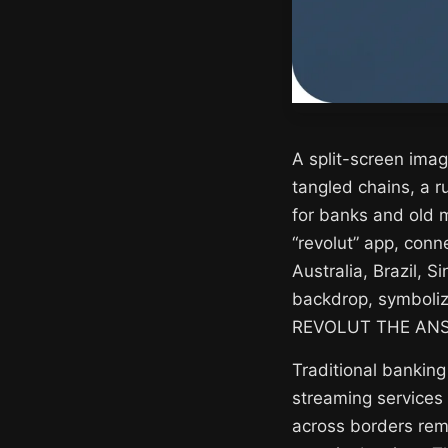
A split-screen imag
tangled chains, a 
for banks and old 
“revolut” app, conn
Australia, Brazil, S
backdrop, symboliz
REVOLUT THE ANSWE
Traditional banking
streaming services 
across borders rema