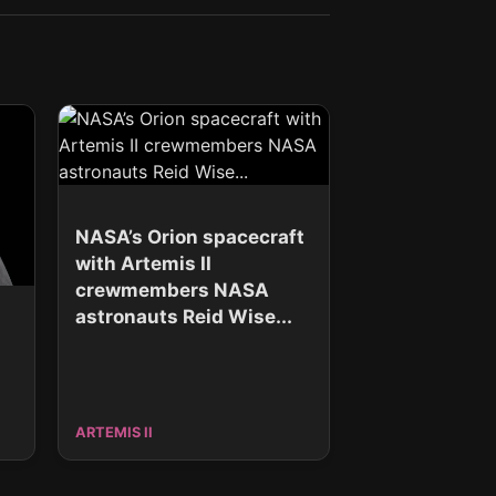
NASA’s Orion spacecraft
with Artemis II
crewmembers NASA
astronauts Reid Wise...
ARTEMIS II