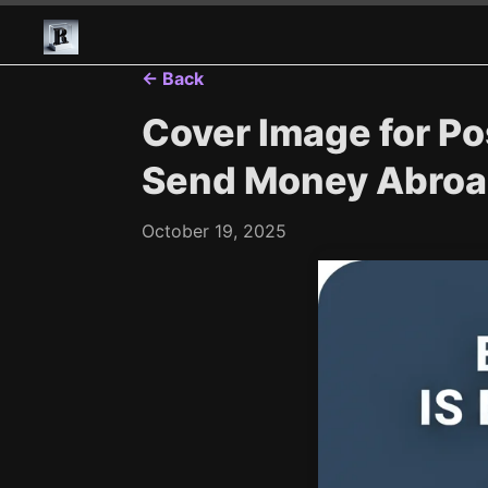
← Back
Cover Image for Pos
Send Money Abroad
October 19, 2025