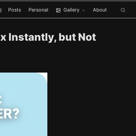
Posts
Personal
Gallery
About
x Instantly, but Not