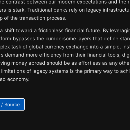
The contrast between our modern expectations and the re
ers is stark. Traditional banks rely on legacy infrastruct
ep of the transaction process.
 shift toward a frictionless financial future. By leveragin
atform bypasses the cumbersome layers that define stan
plex task of global currency exchange into a simple, in
s demand more efficiency from their financial tools, digit
ving money abroad should be as effortless as any other 
imitations of legacy systems is the primary way to achi
lized economy.
 / Source