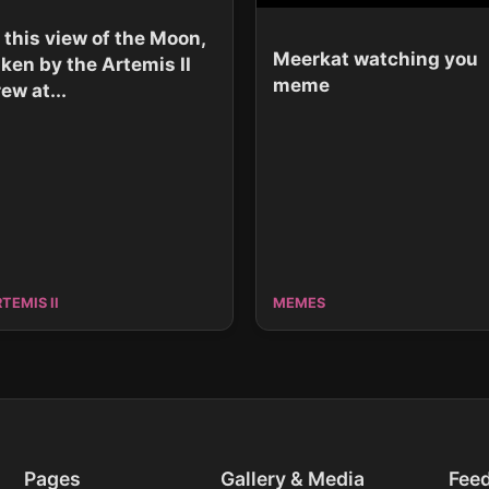
n this view of the Moon,
Meerkat watching you
aken by the Artemis II
meme
ew at...
TEMIS II
MEMES
Pages
Gallery & Media
Fee