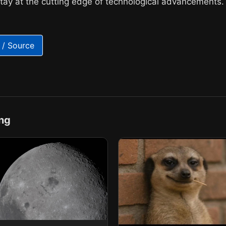
stay at the cutting edge of technological advancements.
 / Source
ng