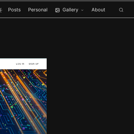
Posts
Personal
Gallery
About