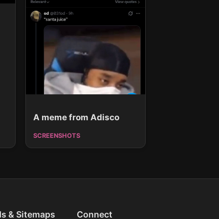
A meme from Adisco
SCREENSHOTS
ds & Sitemaps
Connect