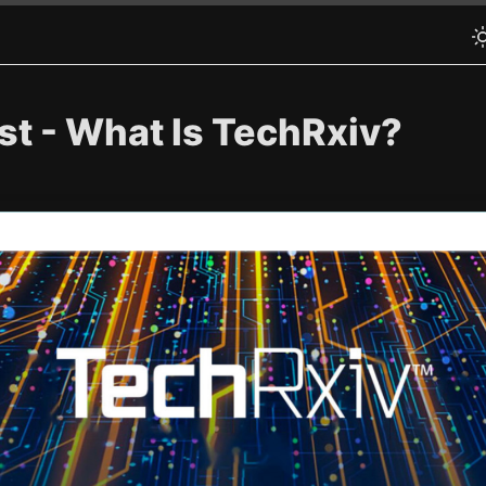
st - What Is TechRxiv?