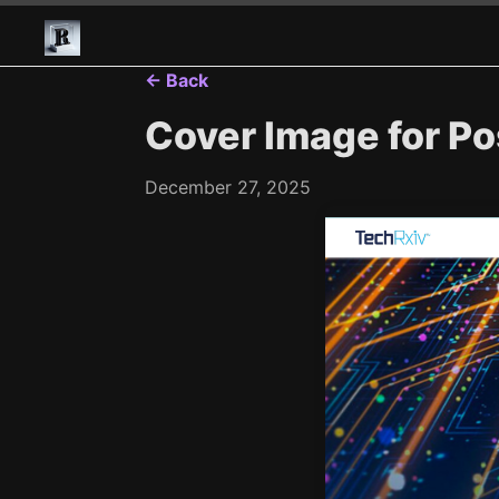
← Back
Cover Image for Po
December 27, 2025