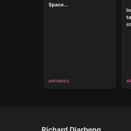
Space...
I
t
cr
ARTEMIS II
AR
Richard Djarbeng