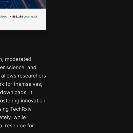
en, moderated
ter science, and
t allows researchers
eak for themselves,
 downloads. It
fostering innovation
sing TechRxiv
tely, while
al resource for