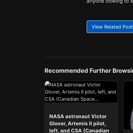
anyone looking to 
View Related Post
Recommended Further Browsi
NASA astronaut Victor
Glover, Artemis II pilot,
left, and CSA (Canadian