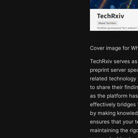
Cover image for Wh
TechRxiv serves as
preprint server spe
related technology 
to share their find
as the platform has
effectively bridges
by making knowledg
ensures that your 
maintaining the rig