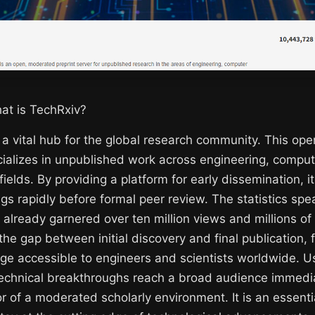
at is TechRxiv?
 a vital hub for the global research community. This op
cializes in unpublished work across engineering, compu
fields. By providing a platform for early dissemination, i
ings rapidly before formal peer review. The statistics sp
 already garnered over ten million views and millions of
 the gap between initial discovery and final publication, 
e accessible to engineers and scientists worldwide. U
technical breakthroughs reach a broad audience immedia
or of a moderated scholarly environment. It is an essenti