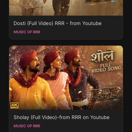
Dosti (Full Video) RRR - from Youtube
MUSIC OF RRR
Sholay (Full Video)-from RRR on Youtube
MUSIC OF RRR