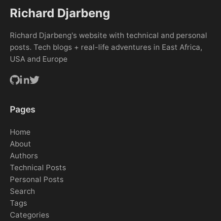
Richard Djarbeng
Richard Djarbeng's website with technical and personal
posts. Tech blogs + real-life adventures in East Africa,
USA and Europe
Pages
Home
About
Authors
Technical Posts
Personal Posts
Search
Tags
Categories