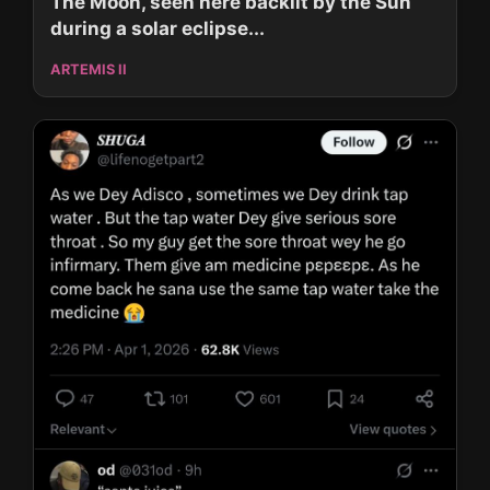
The Moon, seen here backlit by the Sun
during a solar eclipse...
ARTEMIS II