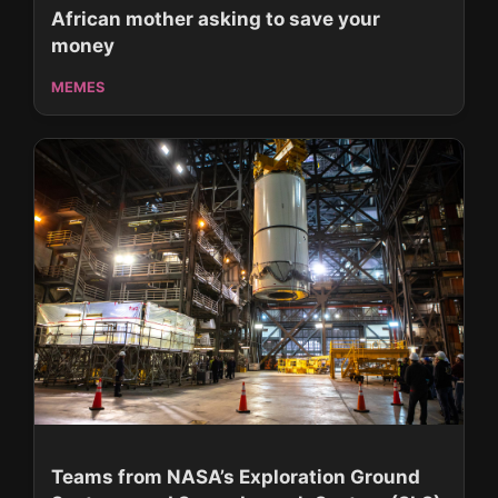
African mother asking to save your
money
MEMES
Teams from NASA’s Exploration Ground