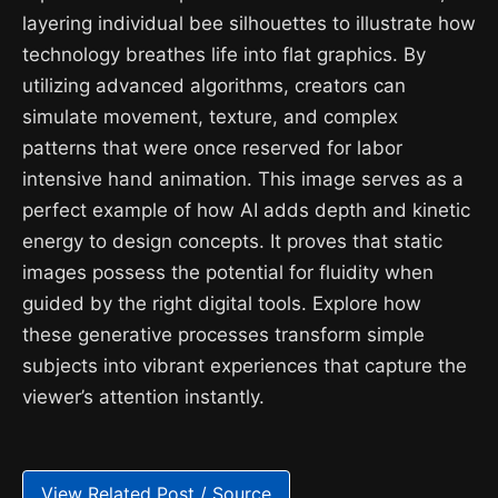
layering individual bee silhouettes to illustrate how
technology breathes life into flat graphics. By
utilizing advanced algorithms, creators can
simulate movement, texture, and complex
patterns that were once reserved for labor
intensive hand animation. This image serves as a
perfect example of how AI adds depth and kinetic
energy to design concepts. It proves that static
images possess the potential for fluidity when
guided by the right digital tools. Explore how
these generative processes transform simple
subjects into vibrant experiences that capture the
viewer’s attention instantly.
View Related Post / Source