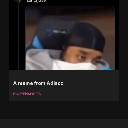
A meme from Adisco
SCREENSHOTS