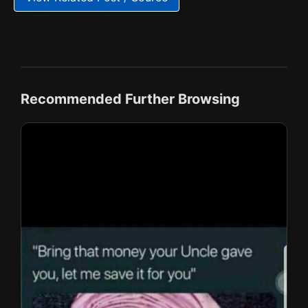
Recommended Further Browsing