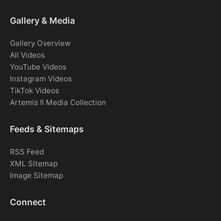
Gallery & Media
Gallery Overview
All Videos
YouTube Videos
Instagram Videos
TikTok Videos
Artemis II Media Collection
Feeds & Sitemaps
RSS Feed
XML Sitemap
Image Sitemap
Connect