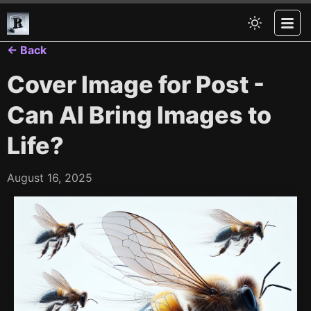
← Back
Cover Image for Post -
Can AI Bring Images to
Life?
August 16, 2025