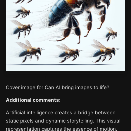
Cover image for Can AI bring images to life?
Additional comments:
Artificial intelligence creates a bridge between
static pixels and dynamic storytelling. This visual
representation captures the essence of motion,