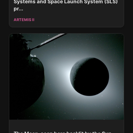
Systems and Space Launch System (SLS)
pr...
ARTEMIS II