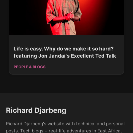
Life is easy. Why do we make it so hard?
featuring Jon Jandai's Excellent Ted Talk
PEOPLE & BLOGS
Richard Djarbeng
Richard Djarbeng's website with technical and personal
posts. Tech blogs + real-life adventures in East Africa,