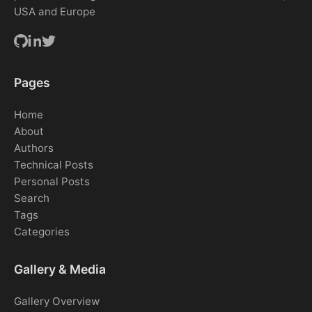
USA and Europe
Pages
Home
About
Authors
Technical Posts
Personal Posts
Search
Tags
Categories
Gallery & Media
Gallery Overview