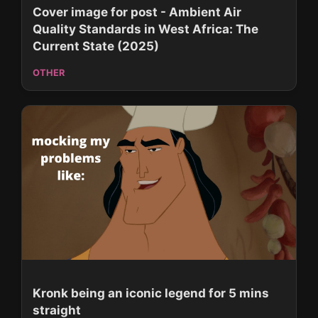
Cover image for post - Ambient Air
Quality Standards in West Africa: The
Current State (2025)
OTHER
Kronk being an iconic legend for 5 mins
straight