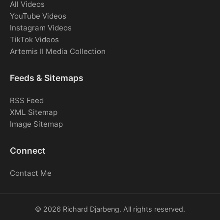
All Videos
YouTube Videos
Instagram Videos
TikTok Videos
Artemis II Media Collection
Feeds & Sitemaps
RSS Feed
XML Sitemap
Image Sitemap
Connect
Contact Me
© 2026 Richard Djarbeng. All rights reserved.