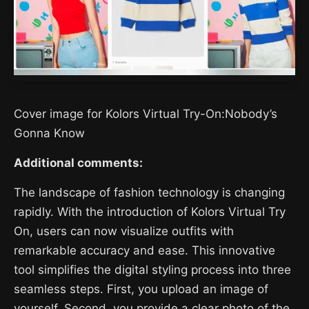
Cover image for Kolors Virtual Try-On:Nobody’s
Gonna Know
Additional comments:
The landscape of fashion technology is changing
rapidly. With the introduction of Kolors Virtual Try
On, users can now visualize outfits with
remarkable accuracy and ease. This innovative
tool simplifies the digital styling process into three
seamless steps. First, you upload an image of
yourself. Second, you provide a clear photo of the