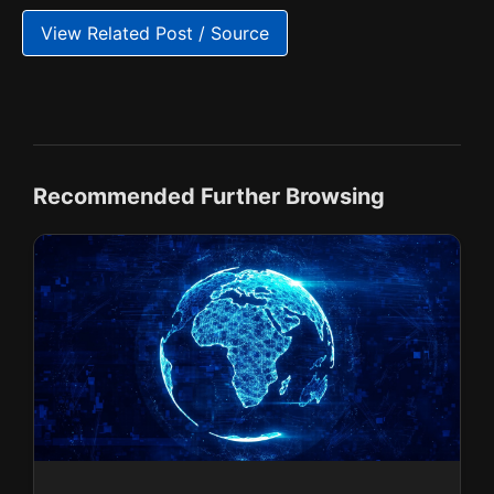
View Related Post / Source
Recommended Further Browsing