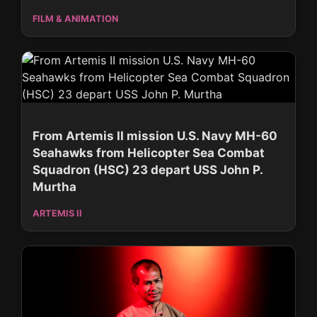
FILM & ANIMATION
From Artemis II mission U.S. Navy MH-60
Seahawks from Helicopter Sea Combat
Squadron (HSC) 23 depart USS John P.
Murtha
ARTEMIS II