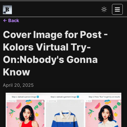
← Back
Cover Image for Post -
Kolors Virtual Try-
On:Nobody's Gonna
Know
April 20, 2025