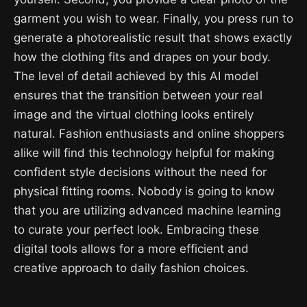
garment you wish to wear. Finally, you press run to
generate a photorealistic result that shows exactly
how the clothing fits and drapes on your body.
The level of detail achieved by this AI model
ensures that the transition between your real
image and the virtual clothing looks entirely
natural. Fashion enthusiasts and online shoppers
alike will find this technology helpful for making
confident style decisions without the need for
physical fitting rooms. Nobody is going to know
that you are utilizing advanced machine learning
to curate your perfect look. Embracing these
digital tools allows for a more efficient and
creative approach to daily fashion choices.