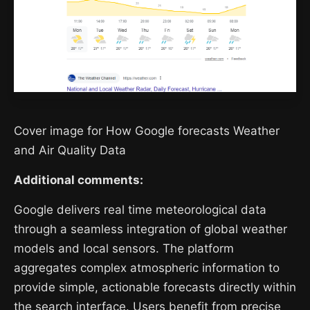
Cover image for How Google forecasts Weather
and Air Quality Data
Additional comments:
Google delivers real time meteorological data
through a seamless integration of global weather
models and local sensors. The platform
aggregates complex atmospheric information to
provide simple, actionable forecasts directly within
the search interface. Users benefit from precise