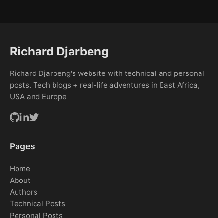
Richard Djarbeng
Richard Djarbeng's website with technical and personal
posts. Tech blogs + real-life adventures in East Africa,
USA and Europe
Pages
Home
About
Authors
Technical Posts
Personal Posts