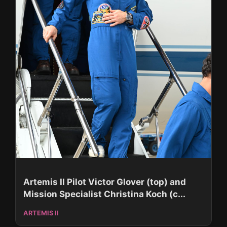
Artemis II Pilot Victor Glover (top) and
Mission Specialist Christina Koch (c...
ARTEMIS II