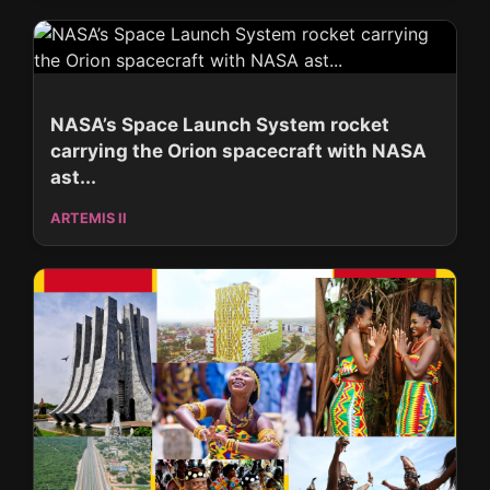
NASA’s Space Launch System rocket
carrying the Orion spacecraft with NASA
ast...
ARTEMIS II