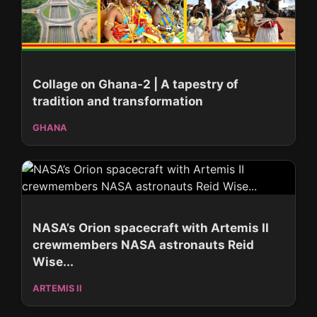
Collage on Ghana-2 | A tapestry of
tradition and transformation
GHANA
NASA’s Orion spacecraft with Artemis II
crewmembers NASA astronauts Reid
Wise...
ARTEMIS II