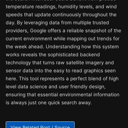
temperature readings, humidity levels, and wind
speeds that update continuously throughout the
day. By leveraging data from multiple trusted
providers, Google offers a reliable snapshot of the
current environment while mapping out trends for
the week ahead. Understanding how this system
works reveals the sophisticated backend
technology that turns raw satellite imagery and
sensor data into the easy to read graphics seen
here. This tool represents a perfect blend of high
level data science and user friendly design,
ensuring that essential environmental information
is always just one quick search away.
View Related Post / Source