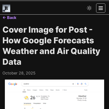
← Back
Cover Image for Post -
How Google Forecasts
Weather and Air Quality
Data
October 28, 2025