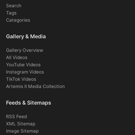
Search
Tags
Categories
Gallery & Media
Gallery Overview
All Videos
YouTube Videos
Instagram Videos
TikTok Videos
Artemis II Media Collection
Feeds & Sitemaps
RSS Feed
XML Sitemap
Image Sitemap