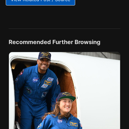
Recommended Further Browsing