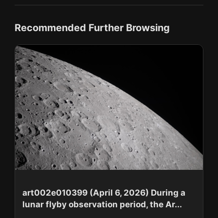
Recommended Further Browsing
art002e010399 (April 6, 2026) During a
lunar flyby observation period, the Ar...