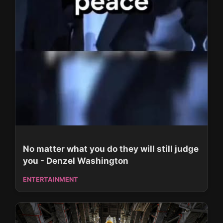
No matter what you do they will still judge
you - Denzel Washington
ENTERTAINMENT