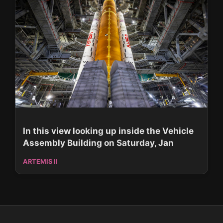
In this view looking up inside the Vehicle
Assembly Building on Saturday, Jan
ARTEMIS II