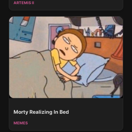
ARTEMIS II
Morty Realizing In Bed
MEMES