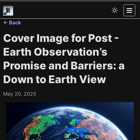
← Back
Cover Image for Post -
Earth Observation’s
Promise and Barriers: a
Down to Earth View
May 20, 2025