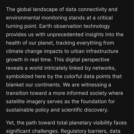
The global landscape of data connectivity and
environmental monitoring stands at a critical
turning point. Earth observation technology
provides us with unprecedented insights into the
health of our planet, tracking everything from
climate change impacts to urban infrastructure
growth in real time. This digital perspective
reveals a world intricately linked by networks,
symbolized here by the colorful data points that
blanket our continents. We are witnessing a
transition toward a more informed society where
satellite imagery serves as the foundation for
sustainable policy and scientific discovery.
Yet, the path toward total planetary visibility faces
significant challenges. Regulatory barriers, data