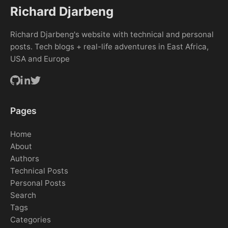
Richard Djarbeng
Richard Djarbeng's website with technical and personal
posts. Tech blogs + real-life adventures in East Africa,
USA and Europe
Pages
Home
About
Authors
Technical Posts
Personal Posts
Search
Tags
Categories