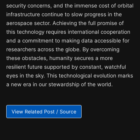
security concerns, and the immense cost of orbital
infrastructure continue to slow progress in the
aerospace sector. Achieving the full promise of
this technology requires international cooperation
and a commitment to making data accessible for
researchers across the globe. By overcoming
these obstacles, humanity secures a more
resilient future supported by constant, watchful
eyes in the sky. This technological evolution marks
a new era in our stewardship of the world.
View Related Post / Source