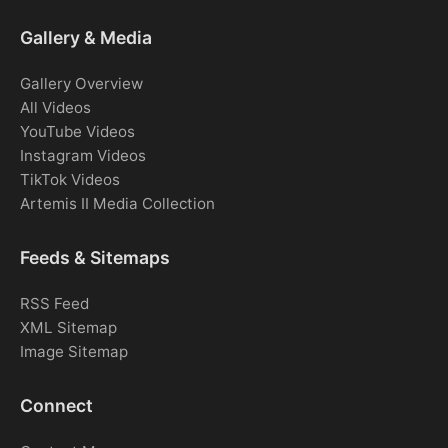
Gallery & Media
Gallery Overview
All Videos
YouTube Videos
Instagram Videos
TikTok Videos
Artemis II Media Collection
Feeds & Sitemaps
RSS Feed
XML Sitemap
Image Sitemap
Connect