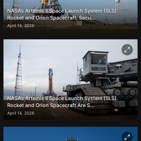
NASA’s Artemis II Space Launch System (SLS)
Rocket and Orion Spacecraft, Secu...
April 14, 2026
NASA’s Artemis II Space Launch System (SLS)
Rocket and Orion Spacecraft Are S...
April 14, 2026