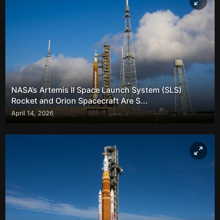
NASA’s Artemis II Space Launch System (SLS)
Rocket and Orion Spacecraft Are S...
April 14, 2026