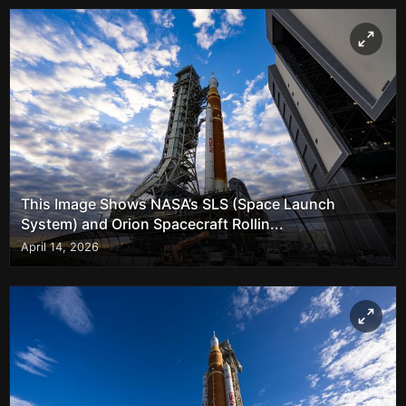
This Image Shows NASA’s SLS (Space Launch
System) and Orion Spacecraft Rollin...
April 14, 2026