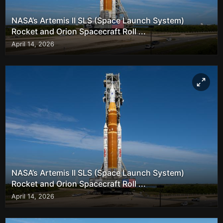
NASA’s Artemis II SLS (Space Launch System)
Rocket and Orion Spacecraft Roll ...
April 14, 2026
NASA’s Artemis II SLS (Space Launch System)
Rocket and Orion Spacecraft Roll ...
April 14, 2026