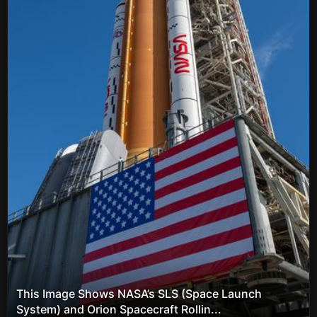
This Image Shows NASA’s SLS (Space Launch
System) and Orion Spacecraft Rollin...