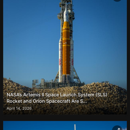
NASA’s Artemis II Space Launch System (SLS)
Rocket and Orion Spacecraft Are S...
April 14, 2026