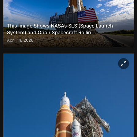
This Image Shows NASA’s SLS (Space Launch
System) and Orion Spacecraft Rollin...
April 14, 2026