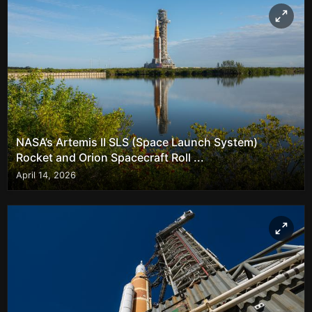
NASA’s Artemis II SLS (Space Launch System)
Rocket and Orion Spacecraft Roll ...
April 14, 2026