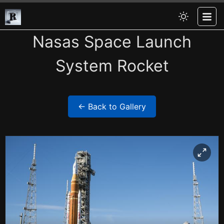
Nasas Space Launch
System Rocket
← Back to Gallery