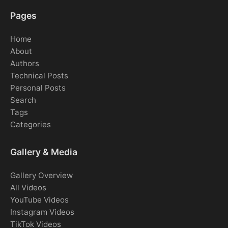
Pages
Home
About
Authors
Technical Posts
Personal Posts
Search
Tags
Categories
Gallery & Media
Gallery Overview
All Videos
YouTube Videos
Instagram Videos
TikTok Videos