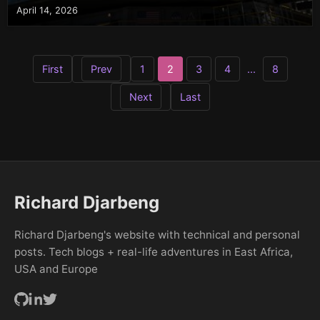
April 14, 2026
First
Prev
1
2
3
4
...
8
Next
Last
Richard Djarbeng
Richard Djarbeng's website with technical and personal
posts. Tech blogs + real-life adventures in East Africa,
USA and Europe