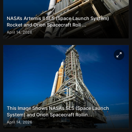
NASA’s Artemis II SLS (Space Launch System)
Rocket and Orion Spacecraft Roll ...
April 14, 2026
This Image Shows NASA’s SLS (Space Launch
System) and Orion Spacecraft Rollin...
April 14, 2026