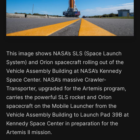
This image shows NASA’s SLS (Space Launch
System) and Orion spacecraft rolling out of the
Vehicle Assembly Building at NASA’s Kennedy
Space Center. NASA’s massive Crawler-
Transporter, upgraded for the Artemis program,
carries the powerful SLS rocket and Orion
spacecraft on the Mobile Launcher from the
Vehicle Assembly Building to Launch Pad 39B at
Kennedy Space Center in preparation for the
Artemis II mission.