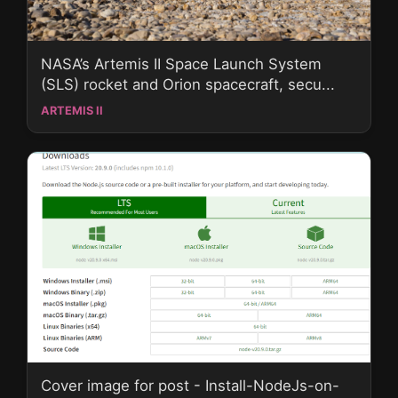
NASA’s Artemis II Space Launch System
(SLS) rocket and Orion spacecraft, secu...
ARTEMIS II
Cover image for post - Install-NodeJs-on-