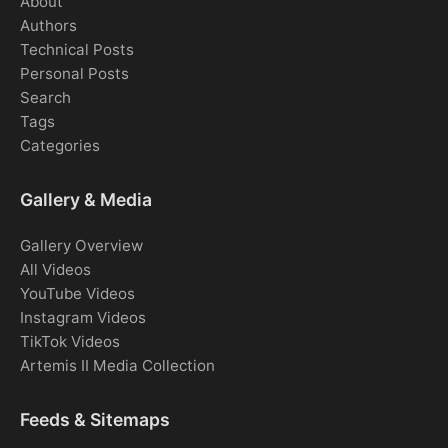
About
Authors
Technical Posts
Personal Posts
Search
Tags
Categories
Gallery & Media
Gallery Overview
All Videos
YouTube Videos
Instagram Videos
TikTok Videos
Artemis II Media Collection
Feeds & Sitemaps