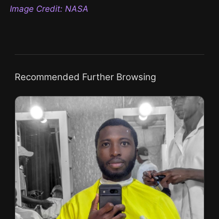
Image Credit: NASA
Recommended Further Browsing