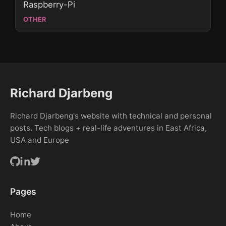
Raspberry-Pi
OTHER
Richard Djarbeng
Richard Djarbeng's website with technical and personal
posts. Tech blogs + real-life adventures in East Africa,
USA and Europe
Pages
Home