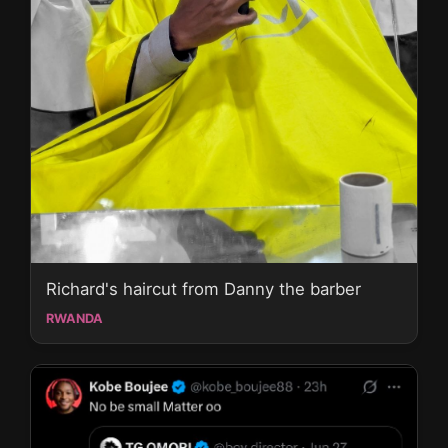
Richard's haircut from Danny the barber
RWANDA