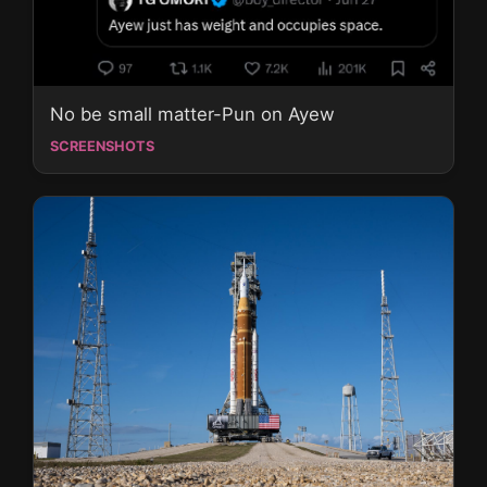
No be small matter-Pun on Ayew
SCREENSHOTS