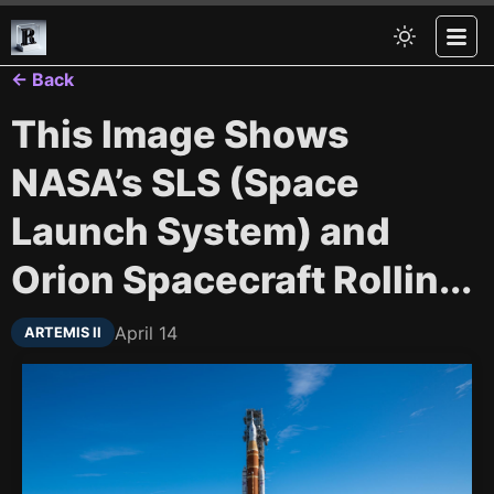
← Back
This Image Shows
NASA’s SLS (Space
Launch System) and
Orion Spacecraft Rollin...
April 14
ARTEMIS II