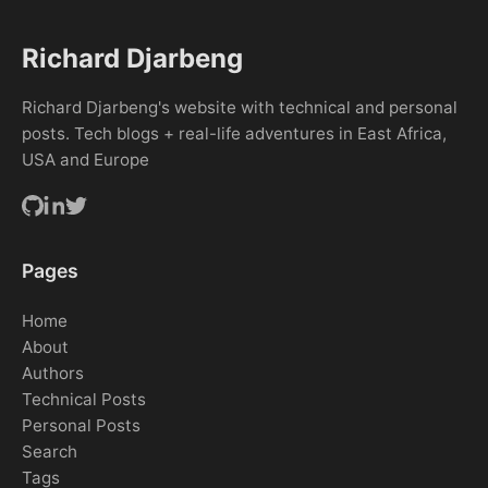
Richard Djarbeng
Richard Djarbeng's website with technical and personal
posts. Tech blogs + real-life adventures in East Africa,
USA and Europe
Pages
Home
About
Authors
Technical Posts
Personal Posts
Search
Tags