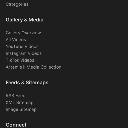
Categories
Gallery & Media
Gallery Overview
All Videos
YouTube Videos
Instagram Videos
TikTok Videos
Artemis II Media Collection
Feeds & Sitemaps
RSS Feed
XML Sitemap
Image Sitemap
Connect