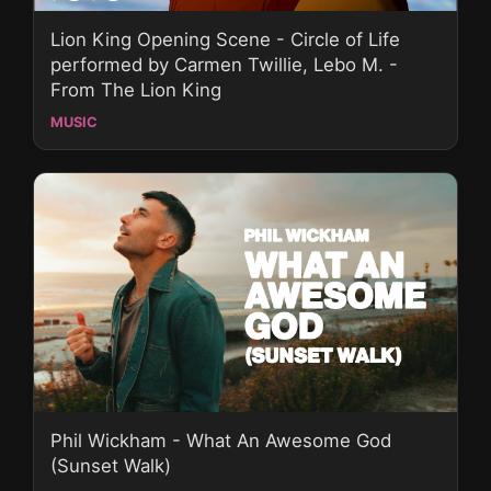
Lion King Opening Scene - Circle of Life
performed by Carmen Twillie, Lebo M. -
From The Lion King
MUSIC
​Phil Wickham - What An Awesome God
(Sunset Walk)