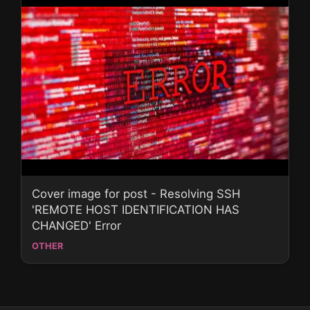
Cover image for post - Resolving SSH
'REMOTE HOST IDENTIFICATION HAS
CHANGED' Error
OTHER