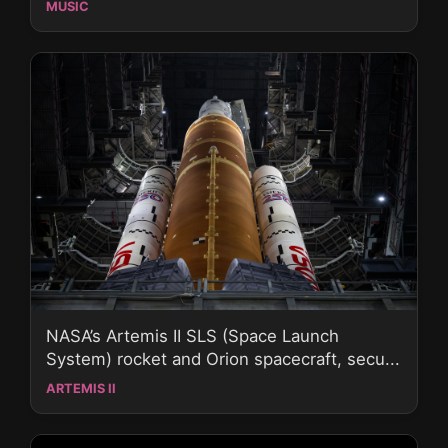
MUSIC
NASA’s Artemis II SLS (Space Launch
System) rocket and Orion spacecraft, secu...
ARTEMIS II