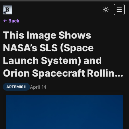
← Back
This Image Shows
NASA’s SLS (Space
Launch System) and
Orion Spacecraft Rollin...
April 14
ARTEMIS II