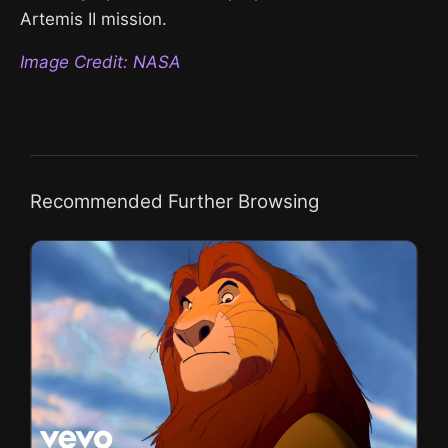
Artemis II mission.
Image Credit: NASA
Recommended Further Browsing