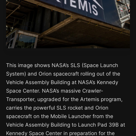
This image shows NASA’s SLS (Space Launch
System) and Orion spacecraft rolling out of the
Vehicle Assembly Building at NASA’s Kennedy
Space Center. NASA’s massive Crawler-
Transporter, upgraded for the Artemis program,
carries the powerful SLS rocket and Orion
spacecraft on the Mobile Launcher from the
Vehicle Assembly Building to Launch Pad 39B at
Kennedy Space Center in preparation for the