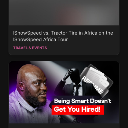
IShowSpeed vs. Tractor Tire in Africa on the
IShowSpeed Africa Tour
TRAVEL & EVENTS