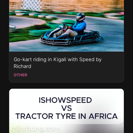
Go-kart riding in Kigali with Speed by
Richard
OTHER