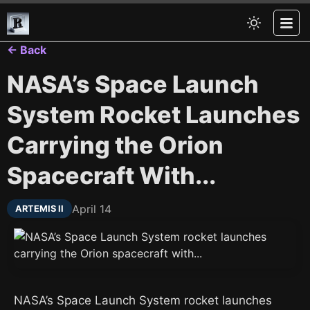
← Back
NASA’s Space Launch
System Rocket Launches
Carrying the Orion
Spacecraft With...
April 14
ARTEMIS II
NASA’s Space Launch System rocket launches