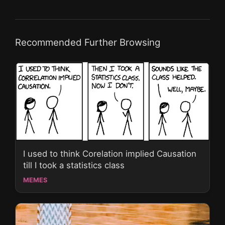
Recommended Further Browsing
I used to think Corelation implied Causation
till I took a statistics class
MEMES