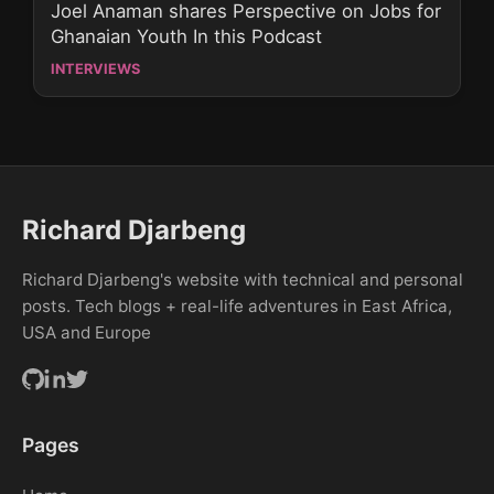
Joel Anaman shares Perspective on Jobs for
Ghanaian Youth In this Podcast
INTERVIEWS
Richard Djarbeng
Richard Djarbeng's website with technical and personal
posts. Tech blogs + real-life adventures in East Africa,
USA and Europe
Pages