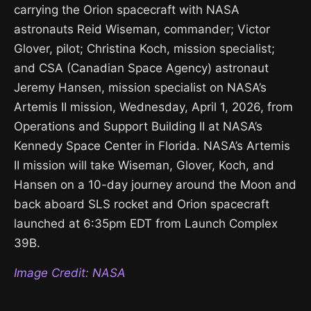
carrying the Orion spacecraft with NASA
astronauts Reid Wiseman, commander; Victor
Glover, pilot; Christina Koch, mission specialist;
and CSA (Canadian Space Agency) astronaut
Jeremy Hansen, mission specialist on NASA’s
Artemis II mission, Wednesday, April 1, 2026, from
Operations and Support Building II at NASA’s
Kennedy Space Center in Florida. NASA’s Artemis
II mission will take Wiseman, Glover, Koch, and
Hansen on a 10-day journey around the Moon and
back aboard SLS rocket and Orion spacecraft
launched at 6:35pm EDT from Launch Complex
39B.
Image Credit: NASA