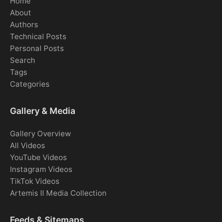
Home
About
Authors
Technical Posts
Personal Posts
Search
Tags
Categories
Gallery & Media
Gallery Overview
All Videos
YouTube Videos
Instagram Videos
TikTok Videos
Artemis II Media Collection
Feeds & Sitemaps